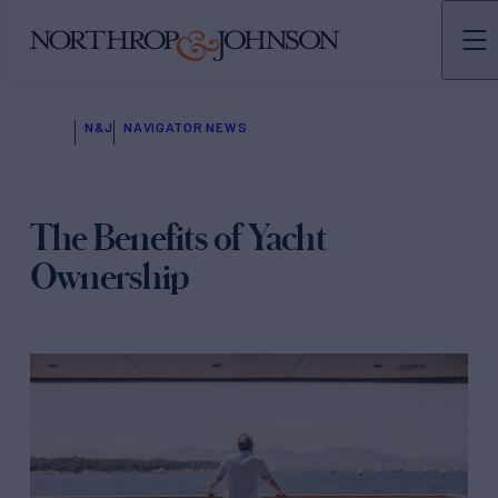
N&J
NAVIGATOR NEWS
The Benefits of Yacht
Ownership