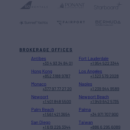
BROKERAGE OFFICES
Antibes
Fort Lauderdale
+33 4 93 34 84 01
+1 954 522 3344
Hong Kong
Los Angeles
+852 3188 9787
+1 323 579 2028
Monaco
Naples
+377 97 77 27 20
+1 239 944 9589
Newport
Newport Beach
+1 401 848 5500
+1 949 642 5735
Palm Beach
Palma
+1 561 421 3654
+34 971 707 900
San Diego
Taiwan
+1 619 226 3344
+886 6 295 6089