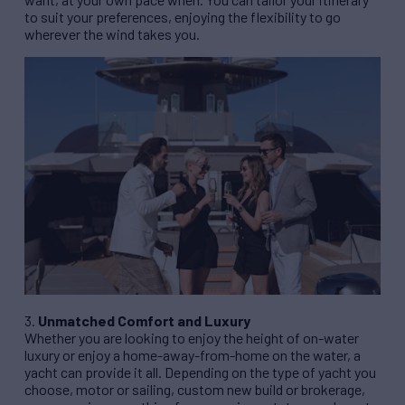
to suit your preferences, enjoying the flexibility to go
wherever the wind takes you.
3.
Unmatched Comfort and Luxury
Whether you are looking to enjoy the height of on-water
luxury or enjoy a home-away-from-home on the water, a
yacht can provide it all. Depending on the type of yacht you
choose, motor or sailing, custom new build or brokerage,