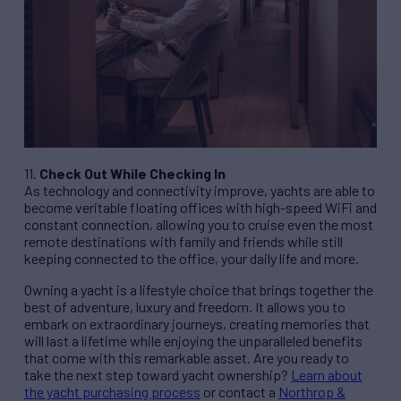
11.
Check Out While Checking In
As technology and connectivity improve, yachts are able to
become veritable floating offices with high-speed WiFi and
constant connection, allowing you to cruise even the most
remote destinations with family and friends while still
keeping connected to the office, your daily life and more.
Owning a yacht is a lifestyle choice that brings together the
best of adventure, luxury and freedom. It allows you to
embark on extraordinary journeys, creating memories that
will last a lifetime while enjoying the unparalleled benefits
that come with this remarkable asset. Are you ready to
take the next step toward yacht ownership?
Learn about
the yacht purchasing process
or contact a
Northrop &