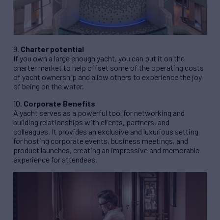
9.
Charter potential
If you own a large enough yacht, you can put it on the
charter market to help offset some of the operating costs
of yacht ownership and allow others to experience the joy
of being on the water.
10.
Corporate Benefits
A yacht serves as a powerful tool for networking and
building relationships with clients, partners, and
colleagues. It provides an exclusive and luxurious setting
for hosting corporate events, business meetings, and
product launches, creating an impressive and memorable
experience for attendees.