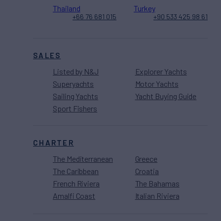
Thailand
Turkey
+66 76 681 015
+90 533 425 98 61
SALES
Listed by N&J
Explorer Yachts
Superyachts
Motor Yachts
Sailing Yachts
Yacht Buying Guide
Sport Fishers
CHARTER
The Mediterranean
Greece
The Caribbean
Croatia
French Riviera
The Bahamas
Amalfi Coast
Italian Riviera