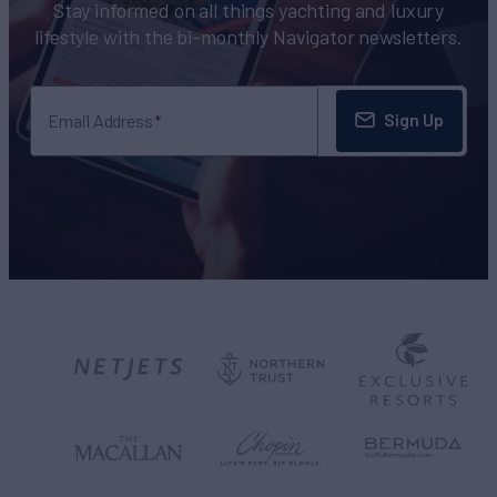
Stay informed on all things yachting and luxury
lifestyle with the bi-monthly Navigator newsletters.
Sign Up
Email Address