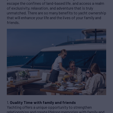
escape the confines of land-based life, and access a realm
of exclusivity, relaxation, and adventure that is truly
unmatched. There are so many benefits to yacht ownership
that will enhance your life and the lives of your family and
friends.
1.
Quality Time with family and friends
Yachting offers a unique opportunity to strengthen
relationships and create lifelong memories with family and