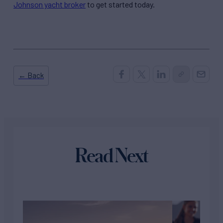
Johnson yacht broker
to get started today.
← Back
Read Next