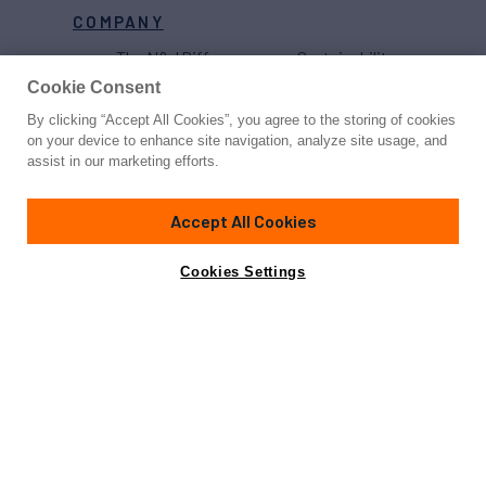
COMPANY
The N&J Difference
Sustainability
Projects
Yacht Sales Record
Cookie Consent
Careers
Strategic
By clicking “Accept All Cookies”, you agree to the storing of cookies
Partnerships
on your device to enhance site navigation, analyze site usage, and
assist in our marketing efforts.
Accept All Cookies
Cookies Settings
Proud to be part of the
MarineMax
family
© 2026 Northrop & Johnson
Press
Privacy
Terms
Disclaimer
Sitemap
Cookies Settings