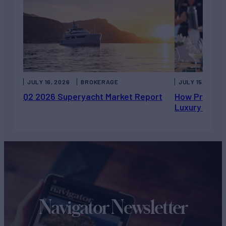
JULY 16, 2026
BROKERAGE
JULY 15, 2026
Q2 2026 Superyacht Market Report
How Private 
Luxury Chart
Navigator Newsletter