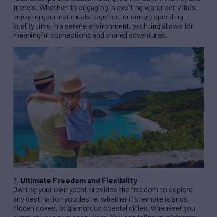
friends. Whether it’s engaging in exciting water activities,
enjoying gourmet meals together, or simply spending
quality time in a serene environment, yachting allows for
meaningful connections and shared adventures.
2.
Ultimate Freedom and Flexibility
Owning your own yacht provides the freedom to explore
any destination you desire, whether it’s remote islands,
hidden coves, or glamorous coastal cities, whenever you
want, at your own pace when. You can tailor your itinerary