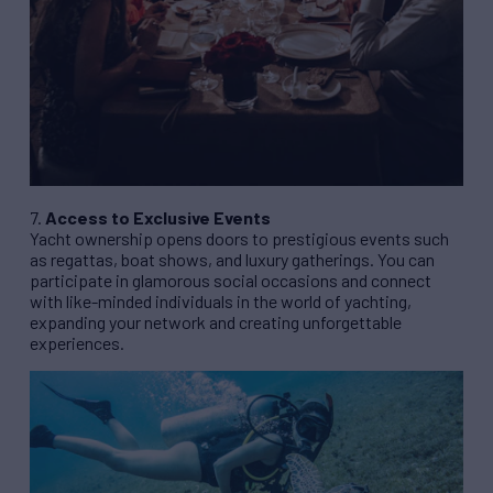
7.
Access to Exclusive Events
Yacht ownership opens doors to prestigious events such
as regattas, boat shows, and luxury gatherings. You can
participate in glamorous social occasions and connect
with like-minded individuals in the world of yachting,
expanding your network and creating unforgettable
experiences.