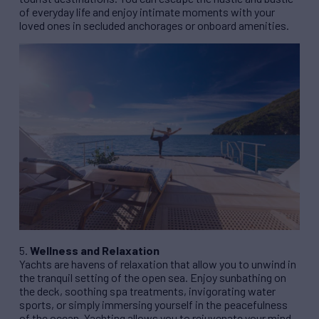
of everyday life and enjoy intimate moments with your
loved ones in secluded anchorages or onboard amenities.
5.
Wellness and Relaxation
Yachts are havens of relaxation that allow you to unwind in
the tranquil setting of the open sea. Enjoy sunbathing on
the deck, soothing spa treatments, invigorating water
sports, or simply immersing yourself in the peacefulness
of the ocean. Yachting allows you to rejuvenate your mind,