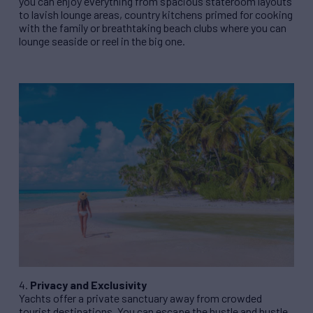
you can enjoy everything from spacious stateroom layouts
to lavish lounge areas, country kitchens primed for cooking
with the family or breathtaking beach clubs where you can
lounge seaside or reel in the big one.
4.
Privacy and Exclusivity
Yachts offer a private sanctuary away from crowded
tourist destinations. You can escape the hustle and bustle