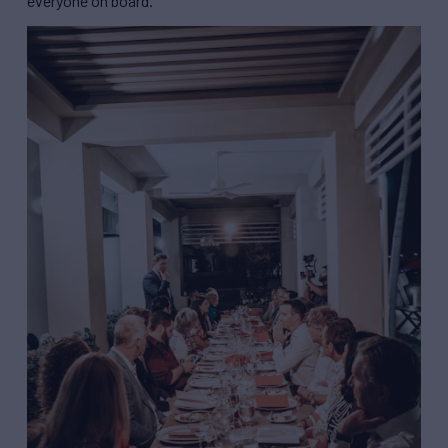
everyone on board.