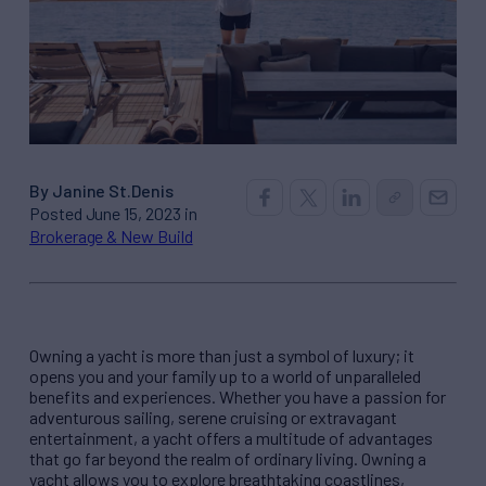
By Janine St.Denis
Posted June 15, 2023 in
Brokerage & New Build
Owning a yacht is more than just a symbol of luxury; it
opens you and your family up to a world of unparalleled
benefits and experiences. Whether you have a passion for
adventurous sailing, serene cruising or extravagant
entertainment, a yacht offers a multitude of advantages
that go far beyond the realm of ordinary living. Owning a
yacht allows you to explore breathtaking coastlines,