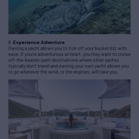
8.
Experience Adventure
Owning a yacht allows you to tick off your bucket list with
ease. If you’re adventurous at heart, you may want to cruise
off-the-beaten-path destinations where other yachts
typically don’t travel and owning your own yacht allows you
to go wherever the wind, or the engines, will take you.