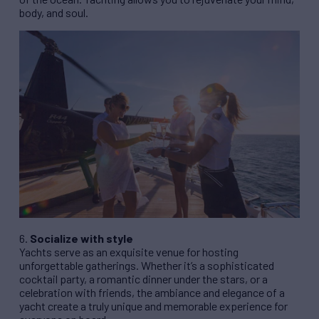
body, and soul.
6.
Socialize with style
Yachts serve as an exquisite venue for hosting
unforgettable gatherings. Whether it’s a sophisticated
cocktail party, a romantic dinner under the stars, or a
celebration with friends, the ambiance and elegance of a
yacht create a truly unique and memorable experience for