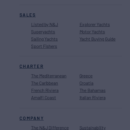
SALES
Listed by N&J
Explorer Yachts
Superyachts
Motor Yachts
Sailing Yachts
Yacht Buying Guide
Sport Fishers
CHARTER
The Mediterranean
Greece
The Caribbean
Croatia
French Riviera
The Bahamas
Amalfi Coast
Italian Riviera
COMPANY
The N&J Difference
Sustainability