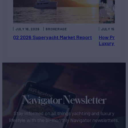
JULY 16, 2026
BROKERAGE
JULY 15, 2026
Q2 2026 Superyacht Market Report
How Private 
Luxury Chart
Navigator Newsletter
Stay informed on all things yachting and luxury
lifestyle with the bi-monthly Navigator newsletters.