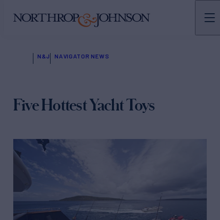
N&J
NAVIGATOR NEWS
Five Hottest Yacht Toys