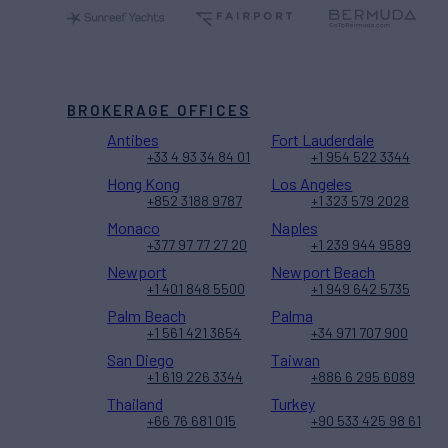
BROKERAGE OFFICES
Antibes
Fort Lauderdale
+33 4 93 34 84 01
+1 954 522 3344
Hong Kong
Los Angeles
+852 3188 9787
+1 323 579 2028
Monaco
Naples
+377 97 77 27 20
+1 239 944 9589
Newport
Newport Beach
+1 401 848 5500
+1 949 642 5735
Palm Beach
Palma
+1 561 421 3654
+34 971 707 900
San Diego
Taiwan
+1 619 226 3344
+886 6 295 6089
Thailand
Turkey
+66 76 681 015
+90 533 425 98 61