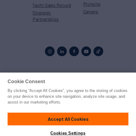
Projects
Yacht Sales Record
Careers
Strategic
Partnerships
Proud to be part of the
MarineMax
family
Cookie Consent
By clicking “Accept All Cookies”, you agree to the storing of cookies
© 2026 Northrop & Johnson
on your device to enhance site navigation, analyze site usage, and
assist in our marketing efforts.
Press
Privacy
Terms
Disclaimer
Sitemap
Cookies Settings
Accept All Cookies
Cookies Settings