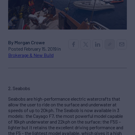
By Morgan Crowe
Posted February 15, 2019 in
Brokerage & New Build
2. Seabobs
Seabobs are high-performance electric watercrafts that
allow the user to ride on the surface and underwater at
speeds of up to 20kph. The Seabob is now available in 3
models: the Cayago F7, the most powerful model capable
of 16kph underwater and 22kph on the surface; the F5S –
lighter but it retains the excellent driving performance and
the F5 – the lightest model available, which gives it a high