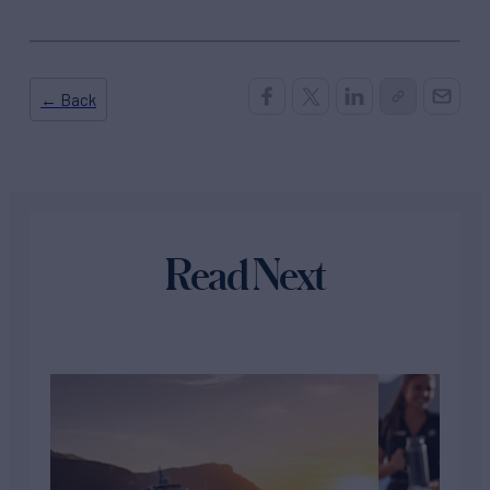
← Back
Read Next