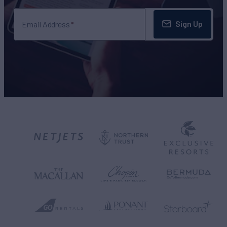
Sign Up
Email Address