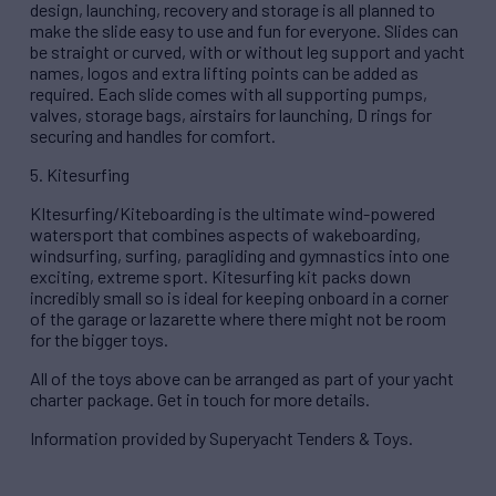
design, launching, recovery and storage is all planned to
make the slide easy to use and fun for everyone. Slides can
be straight or curved, with or without leg support and yacht
names, logos and extra lifting points can be added as
required. Each slide comes with all supporting pumps,
valves, storage bags, airstairs for launching, D rings for
securing and handles for comfort.
5. Kitesurfing
KItesurfing/Kiteboarding is the ultimate wind-powered
watersport that combines aspects of wakeboarding,
windsurfing, surfing, paragliding and gymnastics into one
exciting, extreme sport. Kitesurfing kit packs down
incredibly small so is ideal for keeping onboard in a corner
of the garage or lazarette where there might not be room
for the bigger toys.
All of the toys above can be arranged as part of your yacht
charter package. Get in touch for more details.
Information provided by Superyacht Tenders & Toys.