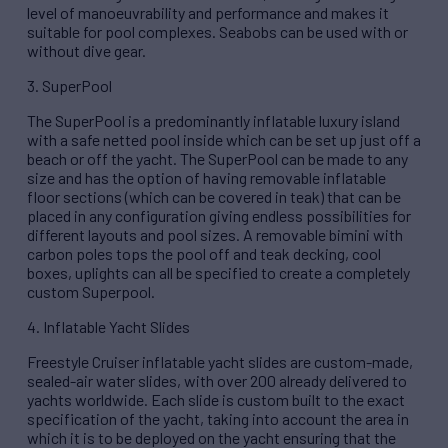
level of manoeuvrability and performance and makes it
suitable for pool complexes. Seabobs can be used with or
without dive gear.
3. SuperPool
The SuperPool is a predominantly inflatable luxury island
with a safe netted pool inside which can be set up just off a
beach or off the yacht. The SuperPool can be made to any
size and has the option of having removable inflatable
floor sections (which can be covered in teak) that can be
placed in any configuration giving endless possibilities for
different layouts and pool sizes. A removable bimini with
carbon poles tops the pool off and teak decking, cool
boxes, uplights can all be specified to create a completely
custom Superpool.
4. Inflatable Yacht Slides
Freestyle Cruiser inflatable yacht slides are custom-made,
sealed-air water slides, with over 200 already delivered to
yachts worldwide. Each slide is custom built to the exact
specification of the yacht, taking into account the area in
which it is to be deployed on the yacht ensuring that the