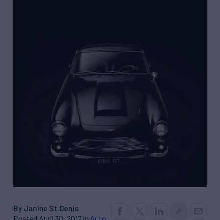
By Janine St.Denis
Posted April 30, 2017 in
Auto