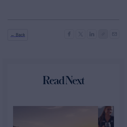
← Back
Read Next