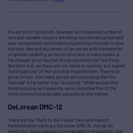
In a stroke of good luck, however, an increasing number of
rare and valuable classics are being reproduced using brand
new components and modern engineering methods to give
the look, feel and enjoyment of an old car with the benefits
of greater reliability, an easier drive and, in many cases, a
far cheaper price tag than those carried by the “real thing.”
But don’t fret, as these are not fakes or replicas, but superb
“continuations” of the cars that inspired them. They’re so
good, in fact, that many people are concluding that the
“new old” is far better than “actual old.” While we see this
trend popping up frequently, we’ve compiled five of the
most interesting examples currently on the market.
DeLorean DMC-12
There are few “Back to the Future” fans who haven’t
hankered after owning a DeLorean DMC-12, the car on
which Doc Brown based his remarkable time machine. Only