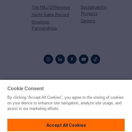
The N&J Difference
Sustainability
Projects
Yacht Sales Record
Careers
Strategic
Partnerships
Proud to be part of the
MarineMax
family
Cookie Consent
By clicking “Accept All Cookies”, you agree to the storing of cookies
© 2026 Northrop & Johnson
on your device to enhance site navigation, analyze site usage, and
assist in our marketing efforts.
Press
Privacy
Terms
Disclaimer
Sitemap
Cookies Settings
Accept All Cookies