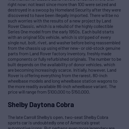
right now; not least since more than 100 were seized and
destroyed in a swoop by Homeland Security after they were
discovered to have been illegally imported. There will be no
such worries with the results of a new project by Land
Rover Classic, which is a rebuild of the highly collectible
Series One model from the early 1950s. Each build starts
with an original 50s vehicle, which is stripped of every
single nut, bolt, rivet, and washer before being reassembled
from the chassis up using either new- or old-stock genuine
parts from Land Rover factory inventory, freshly made
components or fully refurbished originals. The number to be
built depends on the availability of donor vehicles, which
are becoming increasingly scarce. Initially, however, Land
Rover is offering everything from the rarest, 80-inch
wheelbase models and long wheelbase station wagons to
the more readily available 86-inch wheelbase variant. The
price will range from $100,000 to $150,000.
Shelby Daytona Cobra
The late Carroll Shelby’s open, two-seat Shelby Cobra
sports car is undoubtedly one of America’s great
automotive icons. But perhaps even more legendary are