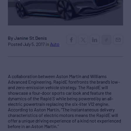
By Janine St.Denis
Posted July 5, 2017 in
Auto
A collaboration between Aston Martin and Williams
Advanced Engineering, RapidE forefronts the brand’s low-
and zero-emission vehicle strategy. The RapidE will
showcase a four-door sports car look and feature the
dynamics of the Rapid S while being powered by an all-
electric powertrain replacing the six-liter V12 engine.
According to Aston Martin, “The instantaneous delivery
characteristics of electric motors means the RapidE will
offer a unique driving experience of a kind not experienced
before in an Aston Martin.”