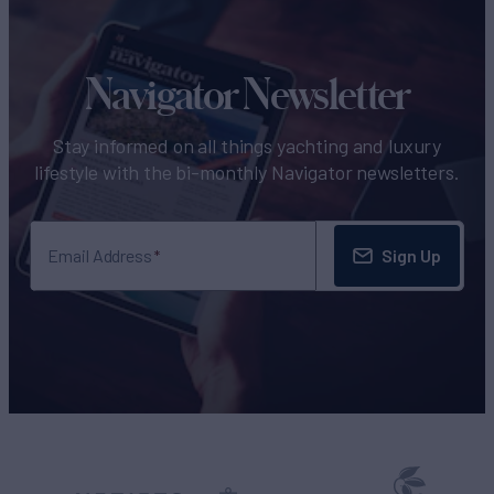
Navigator Newsletter
Stay informed on all things yachting and luxury
lifestyle with the bi-monthly Navigator newsletters.
Sign Up
Email Address