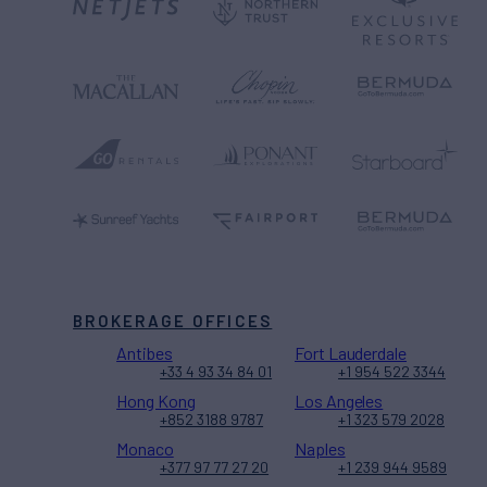
BROKERAGE OFFICES
Antibes
Fort Lauderdale
+33 4 93 34 84 01
+1 954 522 3344
Hong Kong
Los Angeles
+852 3188 9787
+1 323 579 2028
Monaco
Naples
+377 97 77 27 20
+1 239 944 9589