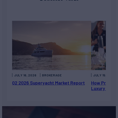
JULY 16, 2026
BROKERAGE
JULY 15, 2026
Q2 2026 Superyacht Market Report
How Private 
Luxury Chart