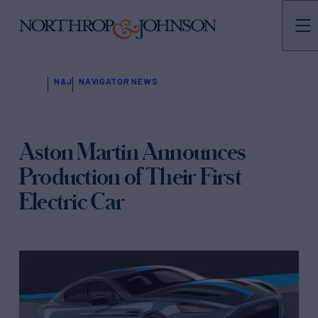
N&J
NAVIGATOR NEWS
Aston Martin Announces
Production of Their First
Electric Car