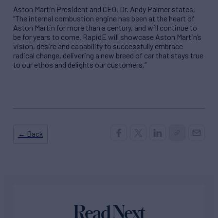
Aston Martin President and CEO, Dr. Andy Palmer states,
“The internal combustion engine has been at the heart of
Aston Martin for more than a century, and will continue to
be for years to come. RapidE will showcase Aston Martin’s
vision, desire and capability to successfully embrace
radical change, delivering a new breed of car that stays true
to our ethos and delights our customers.”
← Back
Read Next