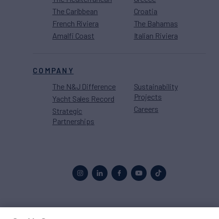
The Caribbean
Croatia
French Riviera
The Bahamas
Amalfi Coast
Italian Riviera
COMPANY
The N&J Difference
Sustainability
Projects
Yacht Sales Record
Careers
Strategic
Partnerships
Proud to be part of the
MarineMax
family