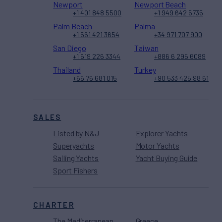
Newport
Newport Beach
+1 401 848 5500
+1 949 642 5735
Palm Beach
Palma
+1 561 421 3654
+34 971 707 900
San Diego
Taiwan
+1 619 226 3344
+886 6 295 6089
Thailand
Turkey
+66 76 681 015
+90 533 425 98 61
SALES
Listed by N&J
Explorer Yachts
Superyachts
Motor Yachts
Sailing Yachts
Yacht Buying Guide
Sport Fishers
CHARTER
The Mediterranean
Greece