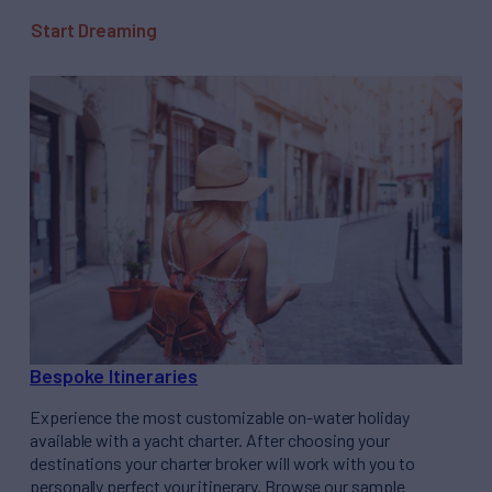
Start Dreaming
Bespoke Itineraries
Experience the most customizable on-water holiday
available with a yacht charter. After choosing your
destinations your charter broker will work with you to
personally perfect your itinerary. Browse our sample