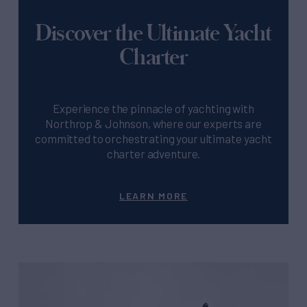
Discover the Ultimate Yacht
Charter
Experience the pinnacle of yachting with
Northrop & Johnson, where our experts are
committed to orchestrating your ultimate yacht
charter adventure.
LEARN MORE