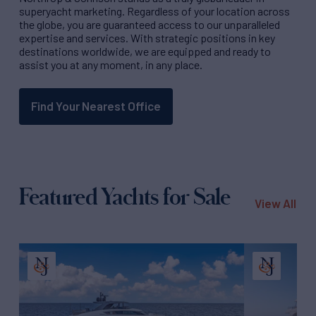
superyacht marketing. Regardless of your location across
the globe, you are guaranteed access to our unparalleled
expertise and services. With strategic positions in key
destinations worldwide, we are equipped and ready to
assist you at any moment, in any place.
Find Your Nearest Office
Featured Yachts for Sale
View All