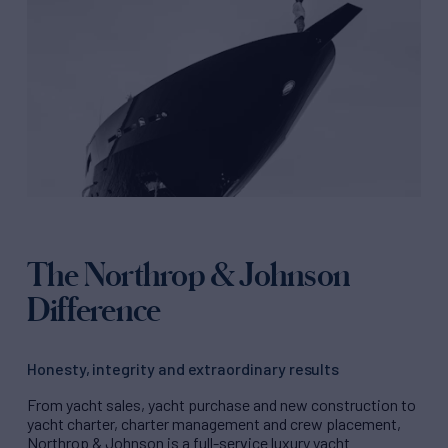
The Northrop & Johnson
Difference
Honesty, integrity and extraordinary results
From yacht sales, yacht purchase and new construction to
yacht charter, charter management and crew placement,
Northrop & Johnson is a full-service luxury yacht