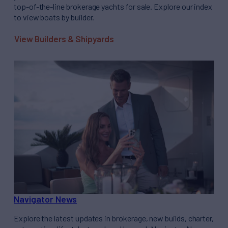
top-of-the-line brokerage yachts for sale. Explore our index
to view boats by builder.
View Builders & Shipyards
Navigator News
Explore the latest updates in brokerage, new builds, charter,