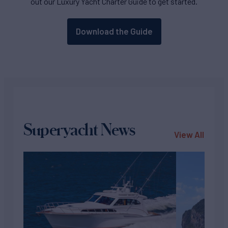
out our Luxury Yacht Charter Guide to get started.
Download the Guide
Superyacht News
View All