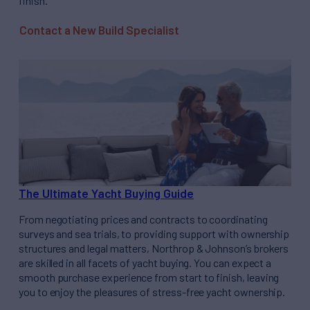
finish.
Contact a New Build Specialist
The Ultimate Yacht Buying Guide
From negotiating prices and contracts to coordinating
surveys and sea trials, to providing support with ownership
structures and legal matters, Northrop & Johnson’s brokers
are skilled in all facets of yacht buying. You can expect a
smooth purchase experience from start to finish, leaving
you to enjoy the pleasures of stress-free yacht ownership.