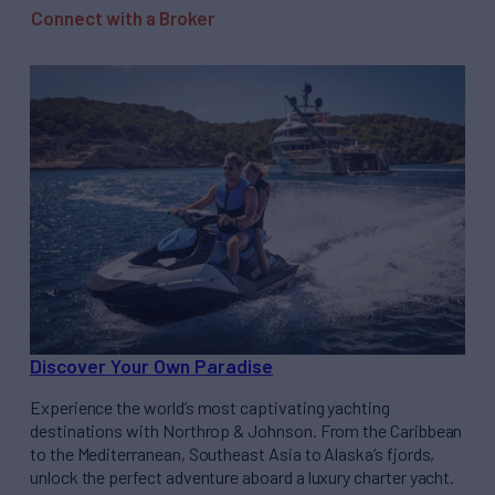
Connect with a Broker
Discover Your Own Paradise
Experience the world’s most captivating yachting
destinations with Northrop & Johnson. From the Caribbean
to the Mediterranean, Southeast Asia to Alaska’s fjords,
unlock the perfect adventure aboard a luxury charter yacht.