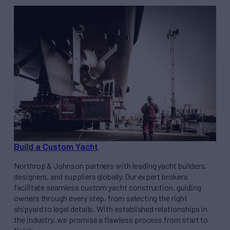
Build a Custom Yacht
Northrop & Johnson partners with leading yacht builders,
designers, and suppliers globally. Our expert brokers
facilitate seamless custom yacht construction, guiding
owners through every step, from selecting the right
shipyard to legal details. With established relationships in
the industry, we promise a flawless process from start to