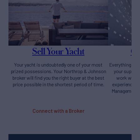
Sell Your Yacht
Ow
Your yacht is undoubtedly one of your most
Everything you
prized possessions. Your Northrop & Johnson
your supery
broker will find you the right buyer at the best
work with y
price possible in the shortest period of time.
experience fr
Management t
Connect with a Broker