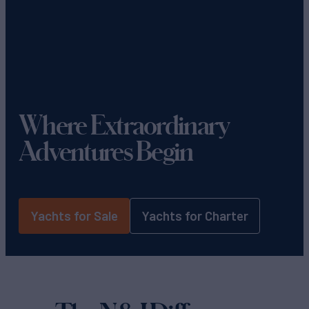
Where Extraordinary
Adventures Begin
Yachts for Sale
Yachts for Charter