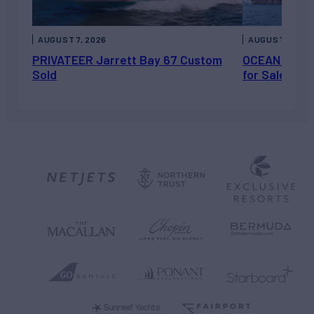
AUGUST 7, 2026
AUGUST 6, 202
PRIVATEER Jarrett Bay 67 Custom
OCEAN ESCAP
Sold
for Sale