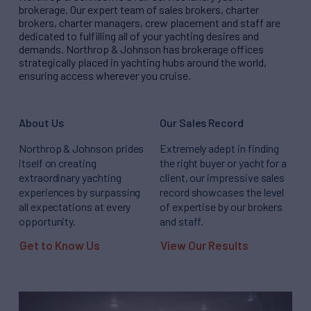
brokerage. Our expert team of sales brokers, charter
brokers, charter managers, crew placement and staff are
dedicated to fulfilling all of your yachting desires and
demands. Northrop & Johnson has brokerage offices
strategically placed in yachting hubs around the world,
ensuring access wherever you cruise.
About Us
Our Sales Record
Northrop & Johnson prides
Extremely adept in finding
itself on creating
the right buyer or yacht for a
extraordinary yachting
client, our impressive sales
experiences by surpassing
record showcases the level
all expectations at every
of expertise by our brokers
opportunity.
and staff.
Get to Know Us
View Our Results