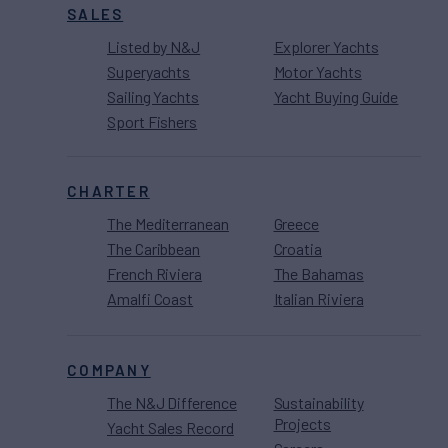
SALES
Listed by N&J
Explorer Yachts
Superyachts
Motor Yachts
Sailing Yachts
Yacht Buying Guide
Sport Fishers
CHARTER
The Mediterranean
Greece
The Caribbean
Croatia
French Riviera
The Bahamas
Amalfi Coast
Italian Riviera
COMPANY
The N&J Difference
Sustainability
Projects
Yacht Sales Record