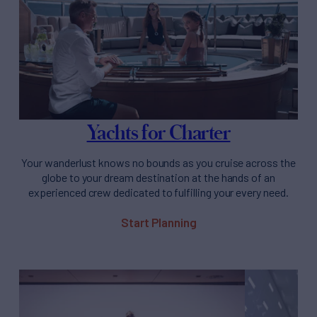
Yachts for Charter
Your wanderlust knows no bounds as you cruise across the
globe to your dream destination at the hands of an
experienced crew dedicated to fulfilling your every need.
Start Planning