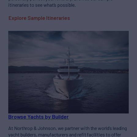
itineraries to see what’s possible.
Explore Sample Itineraries
Browse Yachts by Builder
At Northrop & Johnson, we partner with the world’s leading
yacht builders, manufacturers and refit facilities to offer