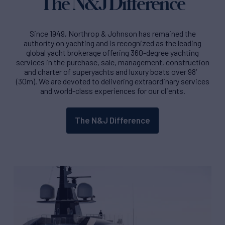
The N&J Difference
Since 1949, Northrop & Johnson has remained the
authority on yachting and is recognized as the leading
global yacht brokerage offering 360-degree yachting
services in the purchase, sale, management, construction
and charter of superyachts and luxury boats over 98′
(30m). We are devoted to delivering extraordinary services
and world-class experiences for our clients.
The N&J Difference