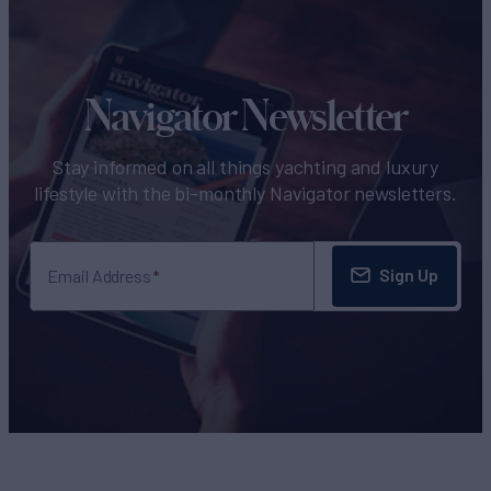
Navigator Newsletter
Stay informed on all things yachting and luxury
lifestyle with the bi-monthly Navigator newsletters.
Sign Up
Email Address