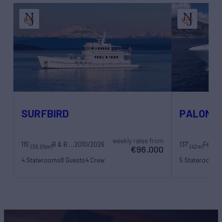
SURFBIRD
PALOMA
weekly rates from
115'
B & B Boat Builder
2010/2026
137'
(35.05m)
(42m)
€96,000
4 Staterooms
8 Guests
4 Crew
5 Staterooms
1
8 Crew