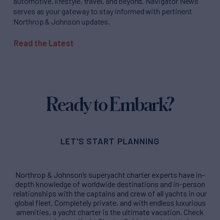
automotive, lifestyle, travel, and beyond. Navigator News
serves as your gateway to stay informed with pertinent
Northrop & Johnson updates.
Read the Latest
Ready to Embark?
LET'S START PLANNING
Northrop & Johnson’s superyacht charter experts have in-
depth knowledge of worldwide destinations and in-person
relationships with the captains and crew of all yachts in our
global fleet. Completely private, and with endless luxurious
amenities, a yacht charter is the ultimate vacation. Check