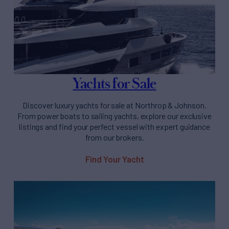
Yachts for Sale
Discover luxury yachts for sale at Northrop & Johnson.
From power boats to sailing yachts, explore our exclusive
listings and find your perfect vessel with expert guidance
from our brokers.
Find Your Yacht