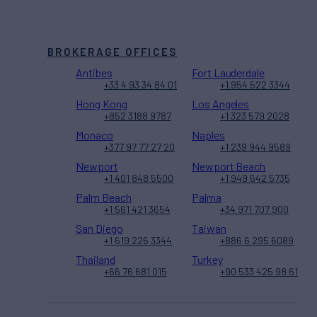
BROKERAGE OFFICES
Antibes
Fort Lauderdale
+33 4 93 34 84 01
+1 954 522 3344
Hong Kong
Los Angeles
+852 3188 9787
+1 323 579 2028
Monaco
Naples
+377 97 77 27 20
+1 239 944 9589
Newport
Newport Beach
+1 401 848 5500
+1 949 642 5735
Palm Beach
Palma
+1 561 421 3654
+34 971 707 900
San Diego
Taiwan
+1 619 226 3344
+886 6 295 6089
Thailand
Turkey
+66 76 681 015
+90 533 425 98 61