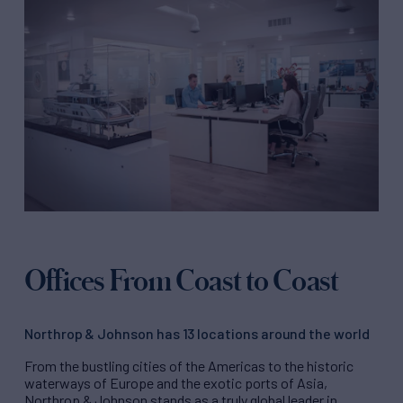
Offices From Coast to Coast
Northrop & Johnson has 13 locations around the world
From the bustling cities of the Americas to the historic
waterways of Europe and the exotic ports of Asia,
Northrop & Johnson stands as a truly global leader in