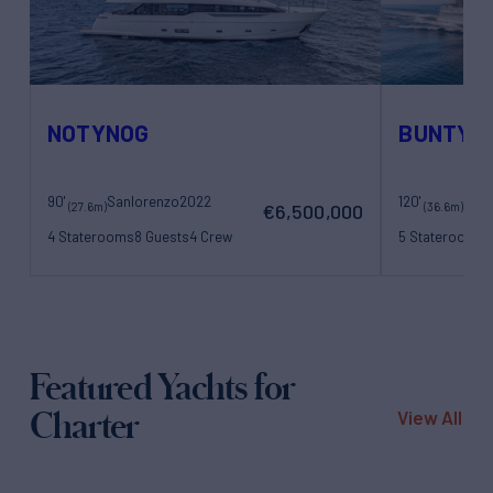
NOTYNOG
BUNTY
90'
Sanlorenzo
2022
120'
Bene
(27.6m)
(36.6m)
€6,500,000
4 Staterooms
8 Guests
4 Crew
5 Staterooms
1
Featured Yachts for
Charter
View All