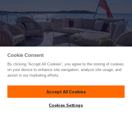
Cookie Consent
By clicking “Accept All Cookies”, you agree to the storing of cookies
Yacht for Charter
on your device to enhance site navigation, analyze site usage, and
METSUYAN IV
assist in our marketing efforts.
121' 4"
(37m)
CBI Navi
2006/2024
Accept All Cookies
weekly rates from
Contact A Broker
Guests
10
Cabins
5
Crew
7
€112,000
Cookies Settings
Overview
Highlights
Details
Toys & Tenders
Ra