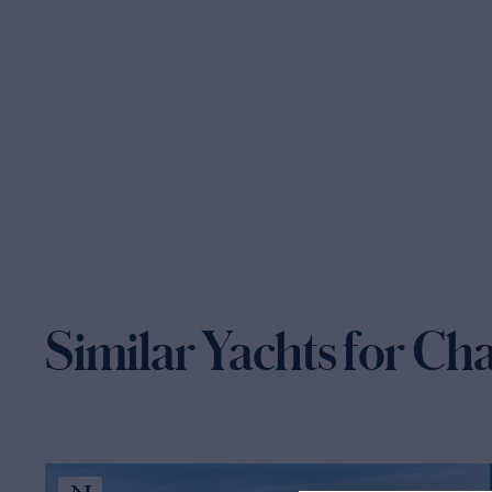
Similar Yachts for Ch