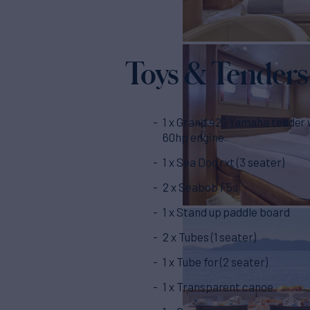
Toys & Tenders
1 x Grand 420 Yamaha tender 
60hp engine
1 x Sea Doo rxt (3 seater)
2 x Seabob F5s
1 x Stand up paddle board
2 x Tubes (1 seater)
1 x Tube for (2 seater)
1 x Transparent canoe