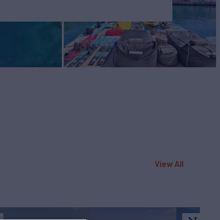
View All