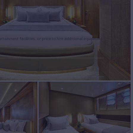
tertainment facilities, or price to hire additional equipment