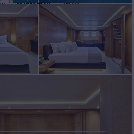
EW
RATES FROM
€75,000
7
/wk