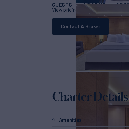
GUESTS
CABINS
CR
12
5
View pricing details
Contact A Broker
Charter Details
Amenities