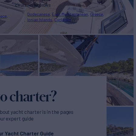
CRUISING REGIONS
Dodecanese
East Mediterranean
Greece
eece
Ionian Islands
Cyclades
o charter?
bout yacht charter is in the pages
our expert guide
r Yacht Charter Guide