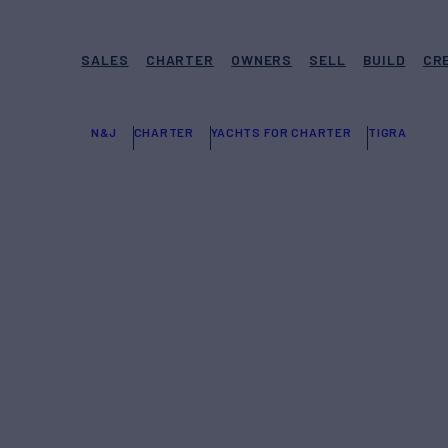
SALES
CHARTER
OWNERS
SELL
BUILD
CR
N&J
CHARTER
YACHTS FOR CHARTER
TIGRA