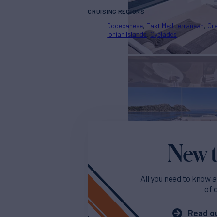
CRUISING REGIONS
Dodecanese
East Mediterranean
Gr
Ionian Islands
Cyclades
New t
All you need to know a
of 
Read ou