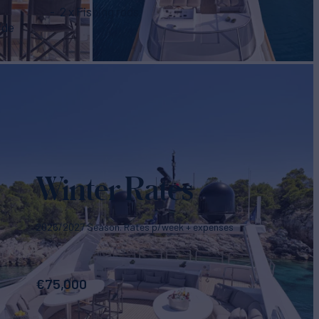
2 x Fishing rods
ide
Winter Rates
2026/2027 Season. Rates p/week + expenses
€
75,000