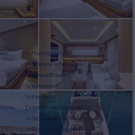
with
1 x Floating platform
1 x Inflatable sofa (3 seater)
1 x Banana (6 seater)
1 x Wakeboard
1 x Kneeboard
2 x Sets of water skis (Adults)
1 x Set of water skis (Children)
1 x Sea scooter (Children)