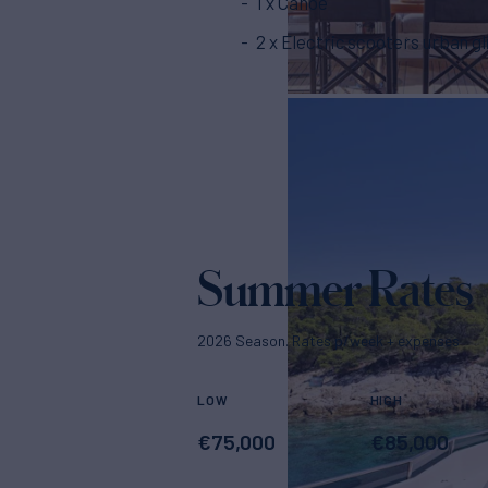
1 x Canoe
2 x Electric scooters urban gl
Summer Rates
2026 Season. Rates p/week + expenses
LOW
HIGH
€
75,000
€
85,000