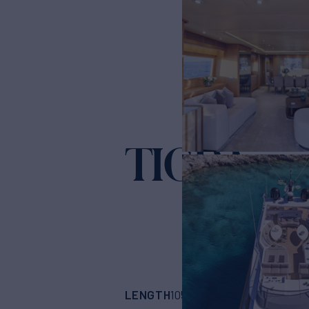
TIGRA
Yacht for C
LENGTH
BUILDER
105'
(32m)
Cantieri