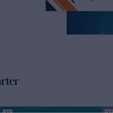
arter