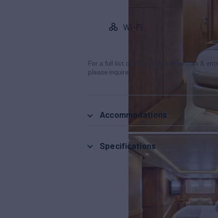
Wi-Fi
For a full list of all available amenities & en
please inquire.
Accommodations
Specifications