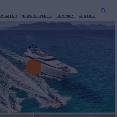
AVIGATOR
NEWS & EVENTS
COMPANY
CONTACT