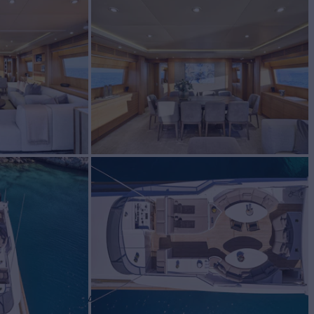
harter
BUILD
 di Pisa
2004/2023