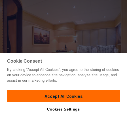
Cookie Consent
By clicking “Accept All Cookies”, you agree to the storing of cookies
Yacht for Charter
on your device to enhance site navigation, analyze site usage, and
MOBIUS
assist in our marketing efforts.
124' 8"
(38m)
Cantieri di Pisa
1996/2021
Accept All Cookies
weekly rates from
Contact A Broker
Guests
10
Cabins
5
Crew
7
€65,000
Cookies Settings
Details
Toys & Tenders
Rates