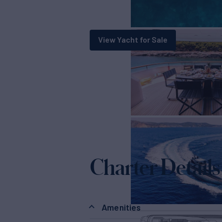
View Yacht for Sale
Charter Details
Amenities