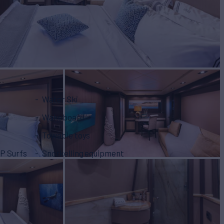
Water Ski
Wakeboard
Towable toys
P Surfs
Snorkelling equipment