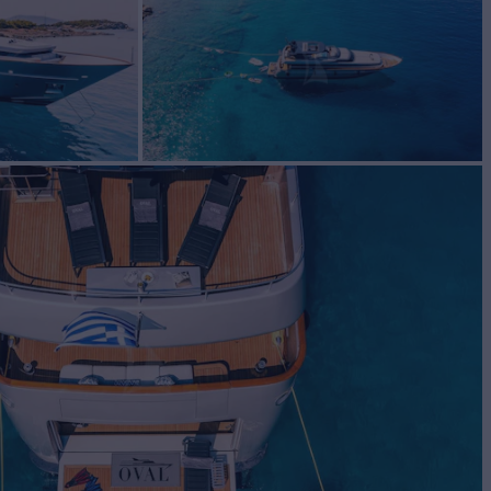
BUILD
i di Pisa
2006/2021
EW
RATES FROM
€65,000
6
/wk