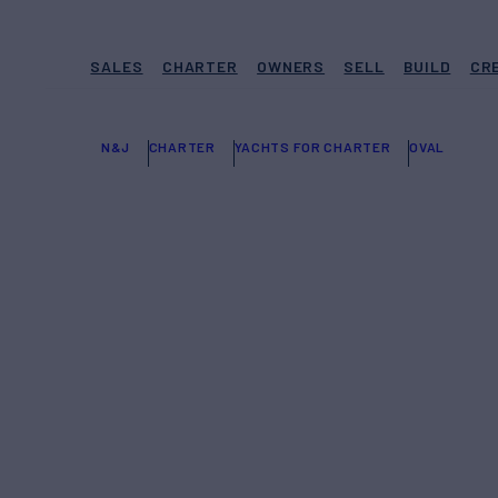
SALES
CHARTER
OWNERS
SELL
BUILD
CR
N&J
CHARTER
YACHTS FOR CHARTER
OVAL