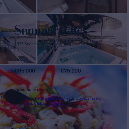
Summer Rates
2026 Season. Rates p/week + expenses
es
LOW
HIGH
€
65,000
€
75,000
CRUISING REGIONS
nese
East Mediterranean
Greece
Dodecanese
Ionian Islands
Cyclades