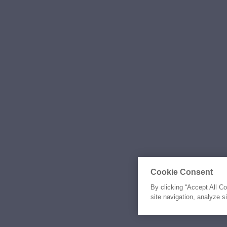
Cookie Consent
By clicking “Accept All C
site navigation, analyze s