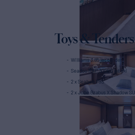
Toys & Tenders
Williams 3.85 jet tender
Seadoo RXP 300RS jet ski
2 x Seabob F9S
2 x Jobe Brabus X Shadow SU