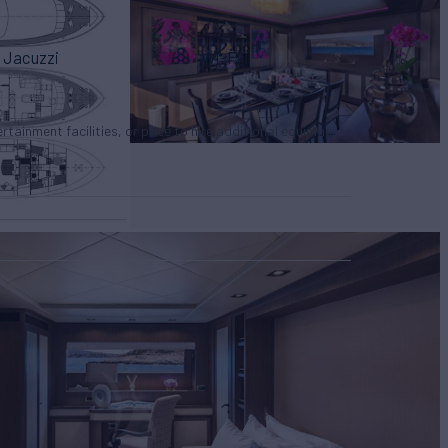
Jacuzzi
Wi-Fi
tertainment facilities, or price to hire additional equipment