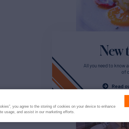
New t
All you need to know a
of 
Read ou
ookies”, you agree to the storing of cookies on your device to enhance
ite usage, and assist in our marketing efforts.