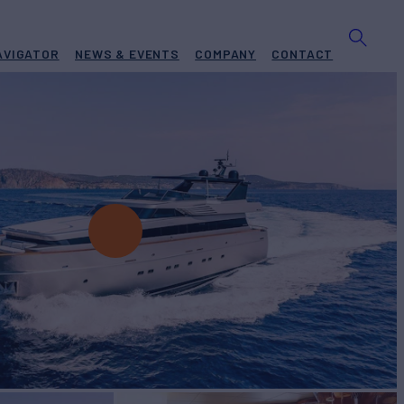
AVIGATOR
NEWS & EVENTS
COMPANY
CONTACT