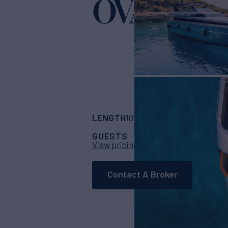
OVAL
Yacht for Charter
LENGTH
BUILDER
102'
(31.1m)
Cantier
GUESTS
CABINS
CR
10
5
View pricing details
Contact A Broker