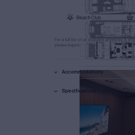
Beach Club
For a full list of all available amenities & en
please inquire.
Accommodations
Specifications