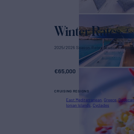
Winter Rates
2025/2026 Season. Rates p/week + expens
€
65,000
CRUISING REGIONS
East Mediterranean
Greece
Dodeca
Ionian Islands
Cyclades