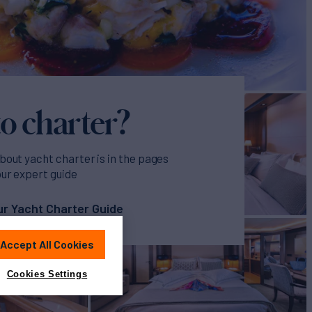
o charter?
bout yacht charter is in the pages
our expert guide
r Yacht Charter Guide
Accept All Cookies
Cookies Settings