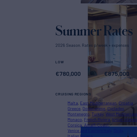
Summer Rates
2026 Season. Rates p/week + expenses
LOW
HIGH
€
780,000
€
875,000
CRUISING REGIONS
Malta
East Mediterranean
Croatia
Greece
Dodecanese
Cyclades
Montenegro
Turkey
West Mediterran
Monaco
French Riviera
Ionian Island
Corsica
Amalfi Coast
Venice and Eastern Italy
Sicily
Italian Riviera