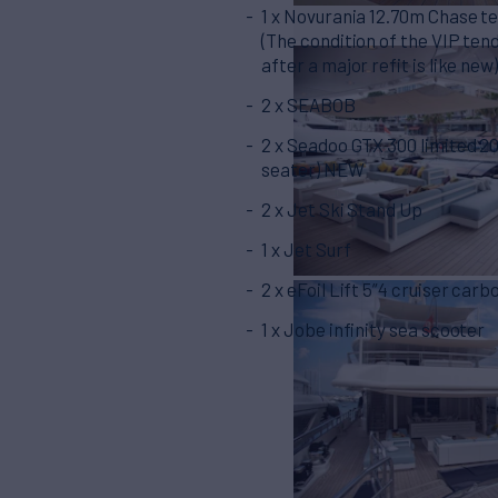
1 x Novurania 12.70m Chase t
(The condition of the VIP ten
after a major refit is like new
2 x SEABOB
2 x Seadoo GTX 300 limited 20
seater) NEW
2 x Jet Ski Stand Up
1 x Jet Surf
2 x eFoil Lift 5”4 cruiser carb
1 x Jobe infinity sea scooter