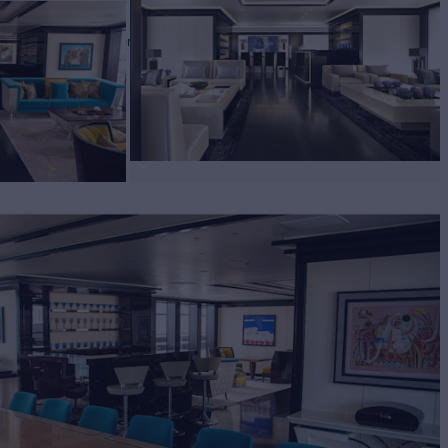
E
Yacht for Charter
BUILD
biskrug
2011/2023
EW
RATES FROM
€780,000
16
/wk