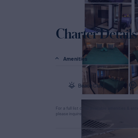
Charter Details
Amenities
Beach Club
For a full list of all available amenities & en
please inquire.