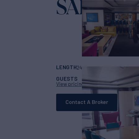
SAPPHIR
LENGTH
BUILDER
241' 2"
(73.52m)
No
GUESTS
CABINS
CR
12
6
View pricing details
Contact A Broker