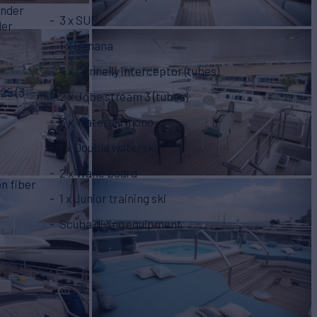
ender
3 x SUP
der
)
1 x Banana
4 x Connelly interceptor (tubes)
25 (3
2 x Jobe stream 3 (tubes)
3 x Waterski mono
1 x Double waterski
2 x Wake board
on fiber
1 x Junior training ski
Scuba diving equipment