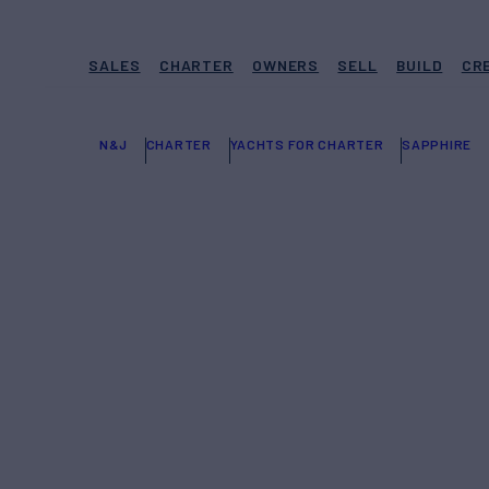
SALES
CHARTER
OWNERS
SELL
BUILD
CR
N&J
CHARTER
YACHTS FOR CHARTER
SAPPHIRE