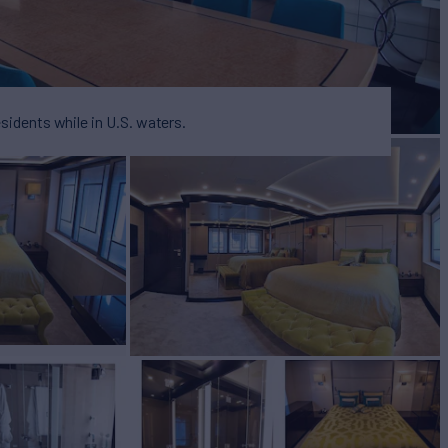
esidents while in U.S. waters.