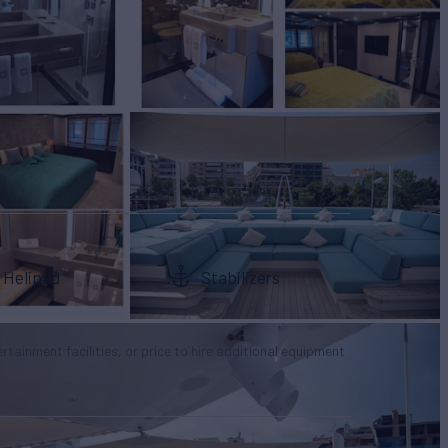
Helipad
Stabilizers
tertainment facilities, or price to hire additional equipment