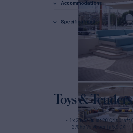
Accommodations
Specifications
Toys & Tenders
1 x Silver Bullet 20’ Cris Craft
-270hp Volvo penta 5.0 GX