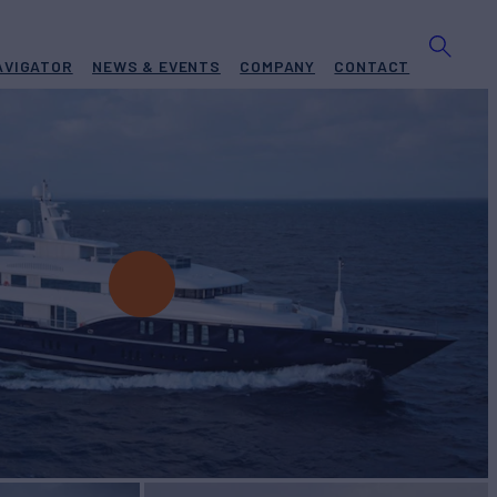
AVIGATOR
NEWS & EVENTS
COMPANY
CONTACT