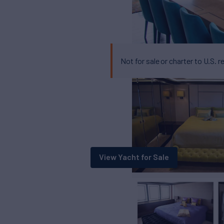
Not for sale or charter to U.S. r
View Yacht for Sale