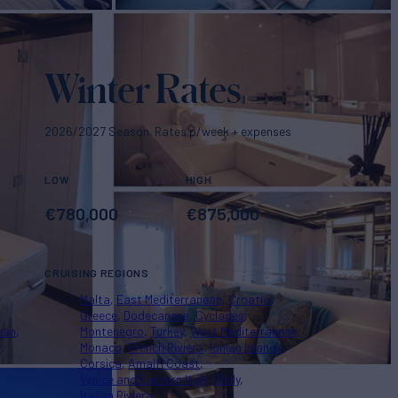
Winter Rates
2026/2027 Season. Rates p/week + expenses
LOW
HIGH
€
780,000
€
875,000
CRUISING REGIONS
Malta
East Mediterranean
Croatia
Greece
Dodecanese
Cyclades
ean
Montenegro
Turkey
West Mediterranean
s
Monaco
French Riviera
Ionian Islands
Corsica
Amalfi Coast
Venice and Eastern Italy
Sicily
Italian Riviera