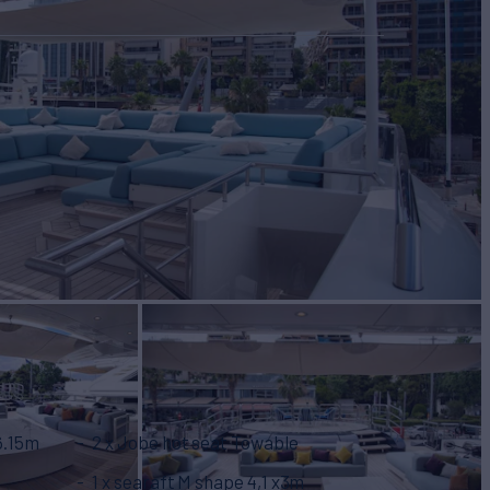
 6.15m
2 x Jobe hot seat Towable
1 x searaft M shape 4,1 x3m