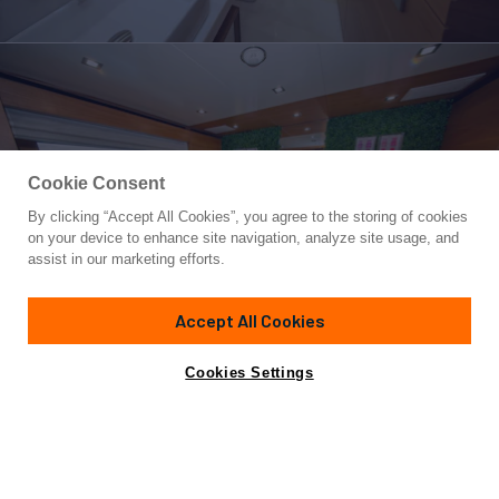
Cookie Consent
By clicking “Accept All Cookies”, you agree to the storing of cookies
Yacht for Charter
on your device to enhance site navigation, analyze site usage, and
REHAB
assist in our marketing efforts.
108' 3"
(33m)
Benetti
2015/2025
Accept All Cookies
weekly rates from
Contact A Broker
Guests
10
Cabins
5
Crew
6
$100,000
Cookies Settings
Overview
Highlights
Details
Toys & Tenders
Ra
REHAB is no ordinary yacht. An oasis of fun and