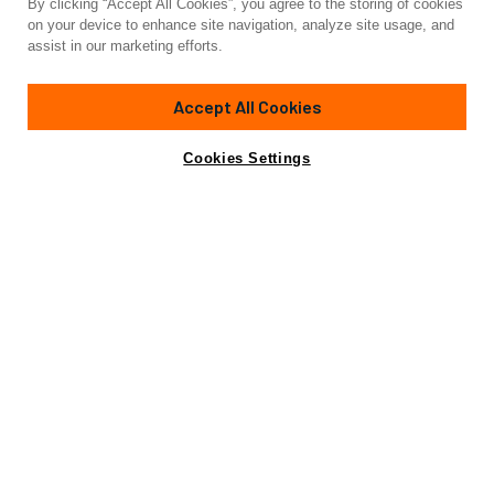
By clicking “Accept All Cookies”, you agree to the storing of cookies
Yacht for Charter
on your device to enhance site navigation, analyze site usage, and
INDEPENDENCE 3
assist in our marketing efforts.
111'
(33.83m)
Broward Marine
1997/2022
Accept All Cookies
weekly rates from
Contact A Broker
Guests
10
Cabins
4
Crew
4
$55,000
Cookies Settings
Details
Toys & Tenders
Rates
View Yacht for Sale
Charter Details
Amenities