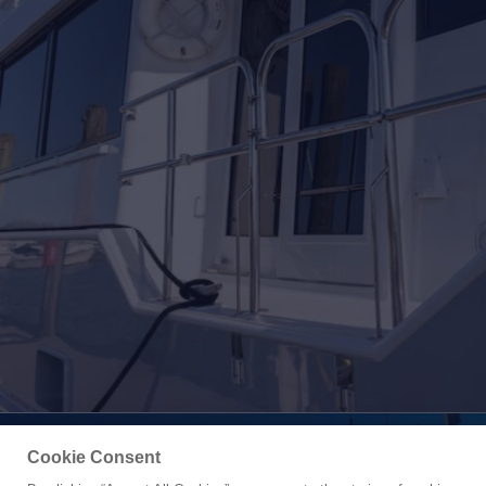
Cookie Consent