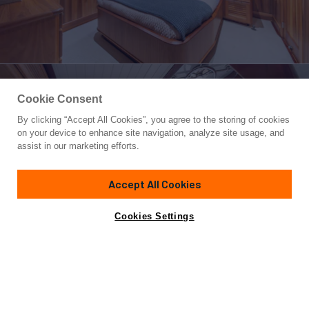
Cookie Consent
By clicking “Accept All Cookies”, you agree to the storing of cookies
Yacht for Charter
on your device to enhance site navigation, analyze site usage, and
SURFBIRD
assist in our marketing efforts.
115'
(35.05m)
B & B Boat Builder
2010/2026
Accept All Cookies
weekly rates from
Contact A Broker
Guests
8
Cabins
4
Crew
4
$110,000
Cookies Settings
Overview
Highlights
Details
Toys & Tenders
Ra
A charter aboard SURFBIRD is centered around Alaskan
adventure. Her crew are experts in Alaska who specialize in