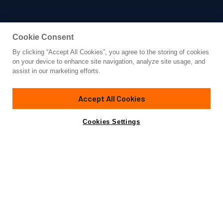
Cookie Consent
By clicking “Accept All Cookies”, you agree to the storing of cookies
Yacht for Charter
on your device to enhance site navigation, analyze site usage, and
BEACHOUSE
assist in our marketing efforts.
131' 3"
(40m)
Mangusta (Overmarine)
2009/2024
Accept All Cookies
weekly rates from
Contact A Broker
Guests
10
Cabins
4
Crew
6
€110,000
Cookies Settings
Overview
Details
Toys & Tenders
Rates
Sleek, sexy and ready to welcome you and your family or
friends for a one-of-a-kind luxury yacht charter, the 130-
foot (39.5m) Mangusta Open motor yacht BEACHOUSE was
built in 2009 by Overmarine. Well suited for guests to want
to see and be seen, BEACHOUSE is as fast as she is chic.