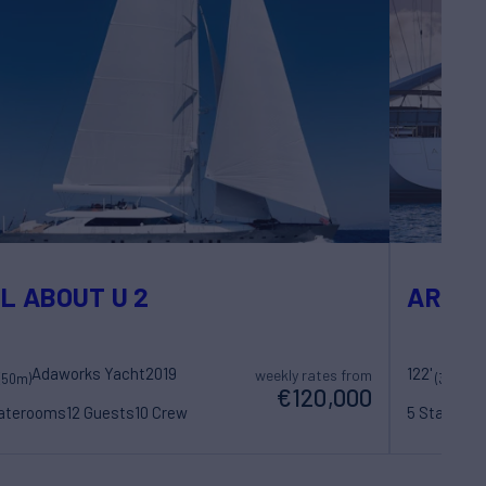
L ABOUT U 2
ARCH
Adaworks Yacht
2019
122'
weekly rates from
(50m)
(37.45m)
€120,000
taterooms
12 Guests
10 Crew
5 Statero