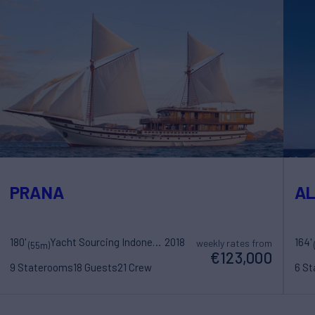
PRANA
AL
180'
Yacht Sourcing Indonesia
2018
164'
weekly rates from
(55m)
€123,000
9 Staterooms
18 Guests
21 Crew
6 S