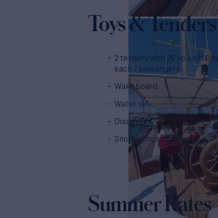
Toys & Tenders
2 tenders with 25 hp and 60 h
each 7 passengers
Wake board
Water ski
Doughnuts
Snorkelling equipment
Summer Rates