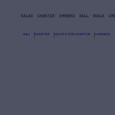
SALES
CHARTER
OWNERS
SELL
BUILD
CR
N&J
CHARTER
YACHTS FOR CHARTER
CHRONOS