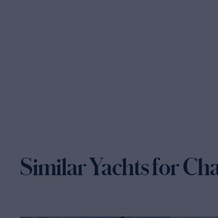
Similar Yachts for Ch