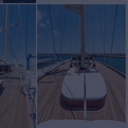
Double Cabins
13