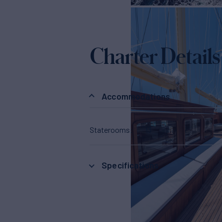
Charter Details
Accommodations
Staterooms
13
Specifications