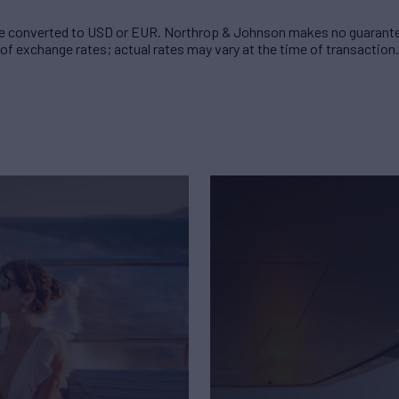
 converted to USD or EUR. Northrop & Johnson makes no guarante
of exchange rates; actual rates may vary at the time of transaction.