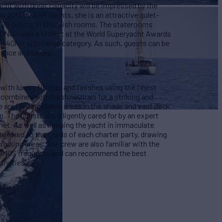
acht with great capacity will be impressed by the
 2013 by ARK Yachts, she is an attractive gulet-
 26 guests in 13 stylish rooms. The staterooms
ONOS was a finalist at the World Superyacht Awards
t in 40m+ size range category. As such, guests can be
rmance and luxury.
th luxury fittings and finishes using the finest
combines with fresh neutrals for a striking and
 are inviting dining areas in the shade and vast deck
n. The guests are diligently cared for by an expert
met. As well as keeping the yacht in immaculate
ailored to the needs of each charter party, drawing
cruising areas. The crew are also familiar with the
RONOS frequents and can recommend the best
ctivities.