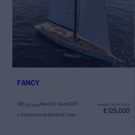
FANCY
108'
Nautor'S Swan
2023
weekly rates from
(32.92m)
€125,000
4 Staterooms
9 Guests
5 Crew