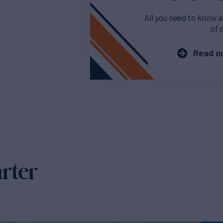
All you need to know a
of 
Read ou
arter