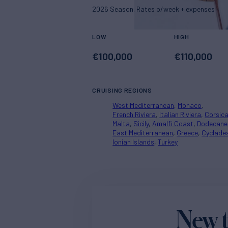
2026 Season. Rates p/week + expenses
LOW
HIGH
€
100,000
€
110,000
CRUISING REGIONS
West Mediterranean
Monaco
French Riviera
Italian Riviera
Corsic
Malta
Sicily
Amalfi Coast
Dodecane
East Mediterranean
Greece
Cyclade
Ionian Islands
Turkey
New t