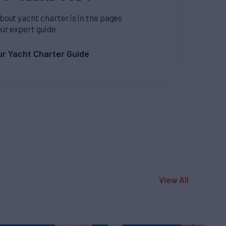
bout yacht charter is in the pages
our expert guide
r Yacht Charter Guide
View All