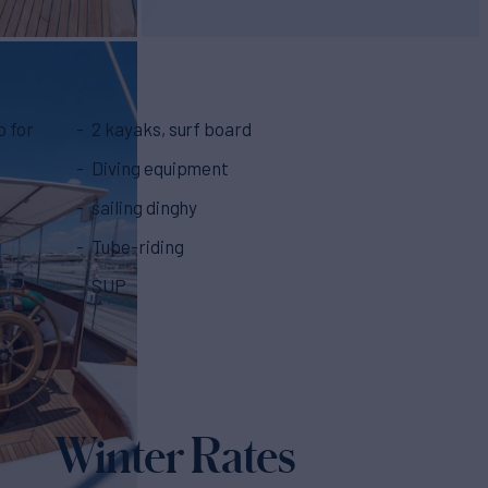
p for
2 kayaks, surf board
Diving equipment
sailing dinghy
Tube-riding
SUP
Winter Rates