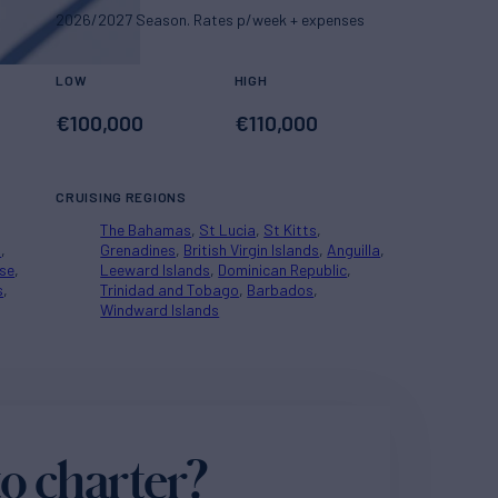
2026/2027 Season. Rates p/week + expenses
LOW
HIGH
€
100,000
€
110,000
CRUISING REGIONS
The Bahamas
St Lucia
St Kitts
a
Grenadines
British Virgin Islands
Anguilla
se
Leeward Islands
Dominican Republic
s
Trinidad and Tobago
Barbados
Windward Islands
o charter?