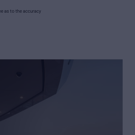
e as to the accuracy