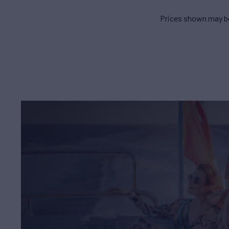
Prices shown may be