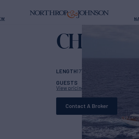
EW
N
CHRONO
LENGTH
BUILDER
177' 2"
(54m)
Ark Y
GUESTS
CABINS
C
26
13
View pricing details
Contact A Broker