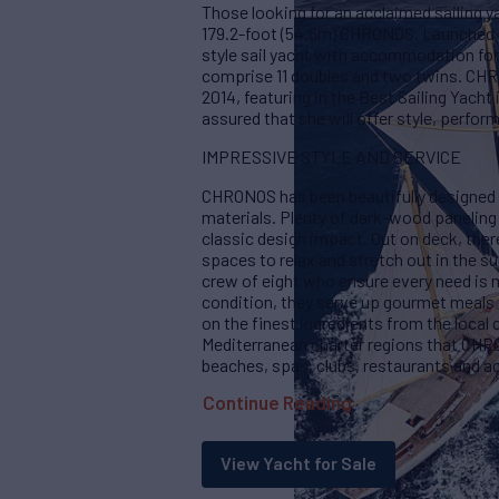
Those looking for an acclaimed sailing y
179.2-foot (54.6m) CHRONOS. Launched in
style sail yacht with accommodation for
comprise 11 doubles and two twins. CHR
2014, featuring in the Best Sailing Yach
assured that she will offer style, perfo
IMPRESSIVE STYLE AND SERVICE
CHRONOS has been beautifully designed wi
materials. Plenty of dark-wood paneling 
classic design impact. Out on deck, there
spaces to relax and stretch out in the su
crew of eight who ensure every need is 
condition, they serve up gourmet meals t
on the finest ingredients from the local 
Mediterranean charter regions that CH
beaches, spas, clubs, restaurants and a
Continue Reading
View Yacht for Sale