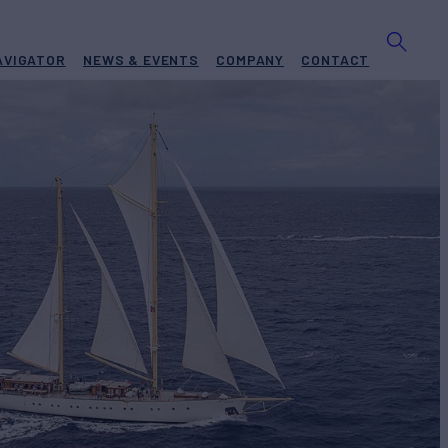
AVIGATOR
NEWS & EVENTS
COMPANY
CONTACT
S
Yacht for Charter
BUILD
achts
2013/2023
REW
RATES FROM
€100,000
10
/wk