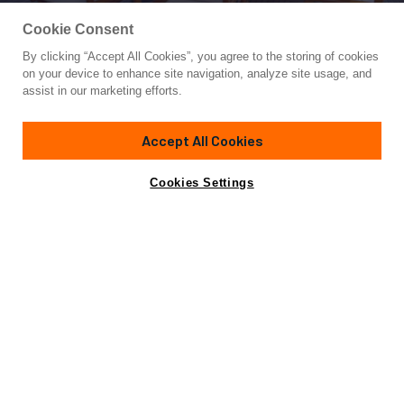
Cookie Consent
By clicking “Accept All Cookies”, you agree to the storing of cookies
Yacht for Sale
on your device to enhance site navigation, analyze site usage, and
VYNO
assist in our marketing efforts.
86'
(26.48m)
CANADOS
2003
Accept All Cookies
Asking
Contact A Broker
Cabins
4
Crew
5
€1,150,000
Cookies Settings
Amenities
Specifications
Not for sale or charter to U.S. residents while in U.S.
waters.
View Yacht for Charter