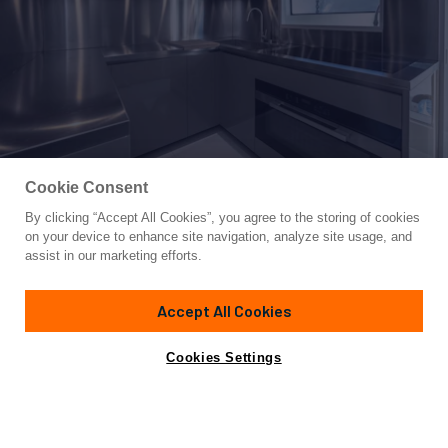
Cookie Consent
By clicking “Accept All Cookies”, you agree to the storing of cookies
Yacht for Sale
on your device to enhance site navigation, analyze site usage, and
OCEANIC GRAND
assist in our marketing efforts.
142'
(43.45m)
CANADOS
2023
Accept All Cookies
Asking
Contact A Broker
Cabins
5
Crew
7
€19,900,000
Cookies Settings
Overview
Specifications