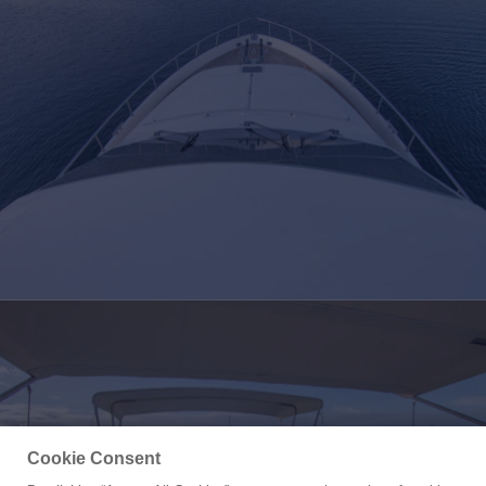
Cookie Consent