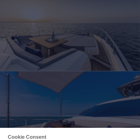
Cookie Consent