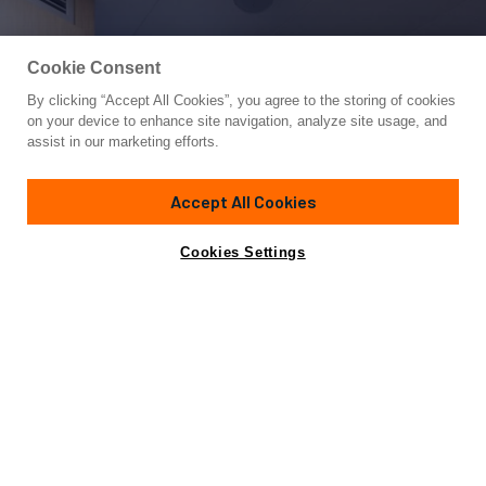
Cookie Consent
By clicking “Accept All Cookies”, you agree to the storing of cookies
Yacht for Sale
on your device to enhance site navigation, analyze site usage, and
PINCH ME
assist in our marketing efforts.
85'
(25.91m)
Ferretti Yachts
2020
Accept All Cookies
Cabins
4
Yacht is no longer available
Cookies Settings
Contact A Broker
for sale.
Overview
Specifications
Yacht is no longer available for sale.
This is an archived web page showing historic
information for reference purposes only.
Search
Yachts for Sale.