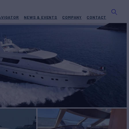
AVIGATOR
NEWS & EVENTS
COMPANY
CONTACT