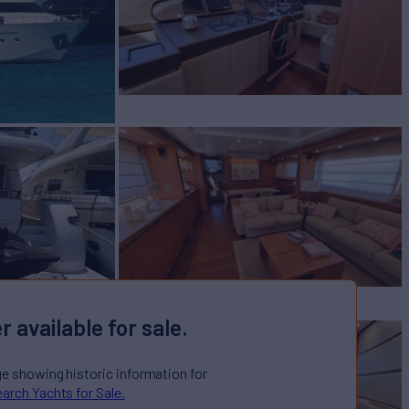
r available for sale.
ge showing historic information for
arch Yachts for Sale.