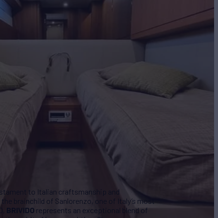
estament to Italian craftsmanship and
the brainchild of Sanlorenzo, one of Italy’s most
0,
BRIVIDO
represents an exceptional blend of