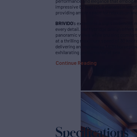
performance and elegance that embodies 
impressive 82 feet (25.9 meters) in lengt
providing ample space for relaxation an
BRIVIDO
’s exterior is a sight to behold
every detail. Her flybridge design offer
panoramic views while cruising comforta
at a thrilling maximum speed of 30 knot
delivering an impressive 1,670 horsepo
exhilarating performance at sea.
Continue Reading
Specifications