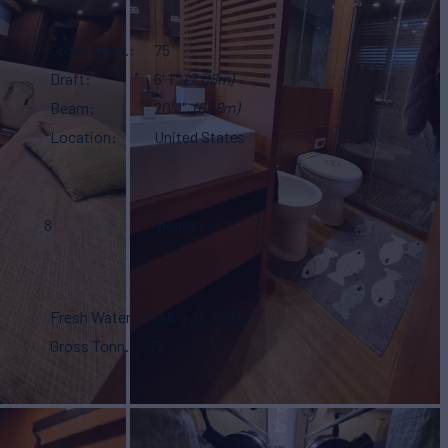
Gross Tonn.
75
Draft
6' 1"
(2.08m)
Beam
20' 1"
(6.18m)
Location
United States
8
Heads
4
Fresh Water
449 g
(1,700 L)
Gross Tonn.
75