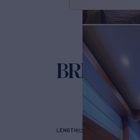
BRIVIDO
Ya
LENGTH
BUILDER
82'
(25.9m)
Sanlor