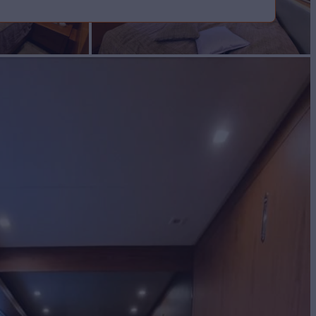
cht for Sale
BUILD
enzo
2010