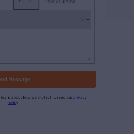
Phone number
+1
No
country
selected
end Message
o learn about how we protect it, read our
privacy
policy