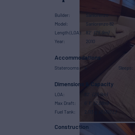
Builder
Sanlorenzo
Model
Sanlorenzo 82
Length (LOA)
82'
(25.9m)
Year
2010
Accommodations
Staterooms
4
Sleeps
Dimensions & Capacity
LOA
82'
(25.9m)
Max Draft
6' 1"
(2.08m)
Fuel Tank
2,113 g
(8,000 L)
Construction