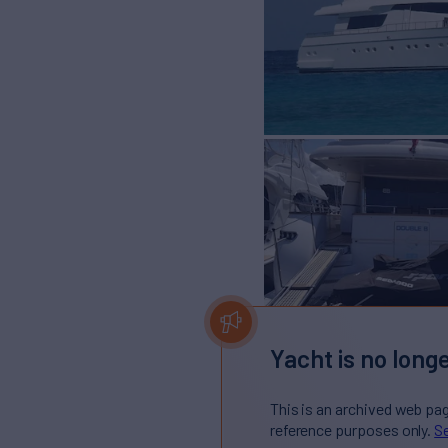
Yacht is no longe
This is an archived web pa
reference purposes only.
Se