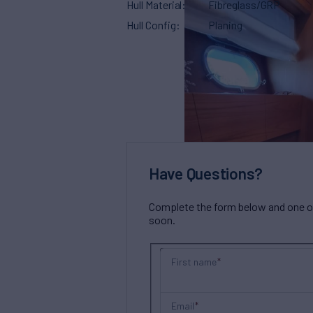
Hull Material
Fibreglass/GRP
Hull Config
Planing
Have Questions?
Complete the form below and one of 
soon.
First name
Email