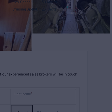
Max Speed
30 Knots
Cruising Speed
25 Knots
our experienced sales brokers will be in touch
Last name