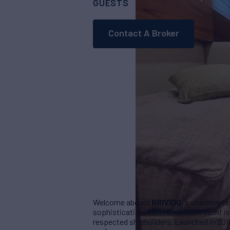
GUESTS
CABINS
10
4
Contact A Broker
Welcome aboard
BRIVIDO
, a stunning t
sophistication. This remarkable yacht is 
respected shipbuilders. Launched in 201