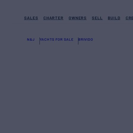
SALES
CHARTER
OWNERS
SELL
BUILD
CR
N&J
YACHTS FOR SALE
BRIVIDO