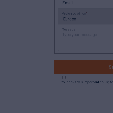
Preferred office
Message
S
Your privacy is important to us; t