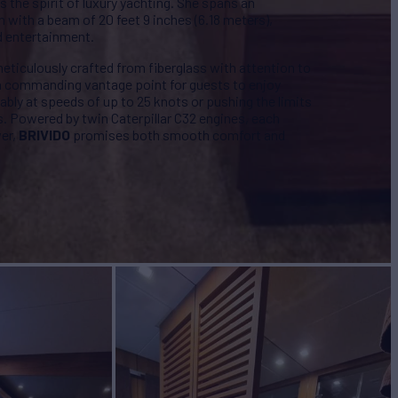
the spirit of luxury yachting. She spans an
h with a beam of 20 feet 9 inches (6.18 meters),
d entertainment.
, meticulously crafted from fiberglass with attention to
s a commanding vantage point for guests to enjoy
bly at speeds of up to 25 knots or pushing the limits
s. Powered by twin Caterpillar C32 engines, each
wer,
BRIVIDO
promises both smooth comfort and