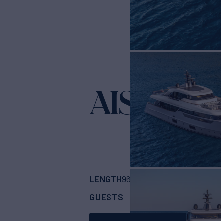
AISHA
Yacht for Sa
LENGTH
BUILDER
96'
(29.26m)
Sanlo
GUESTS
CABINS
CRE
8
4