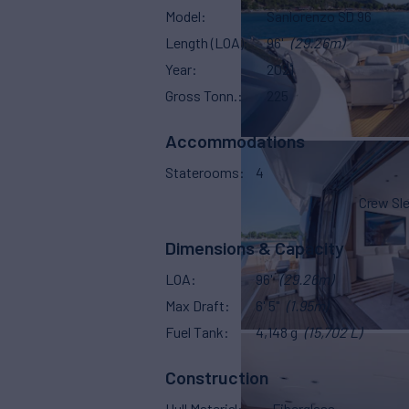
Model
Sanlorenzo SD 96
Length (LOA)
96'
(29.26m)
Year
2021
Gross Tonn.
225
Accommodations
Staterooms
4
Crew Sl
Dimensions & Capacity
LOA
96'
(29.26m)
Max Draft
6' 5"
(1.95m)
Fuel Tank
4,148 g
(15,702 L)
Construction
Hull Material
Fiberglass