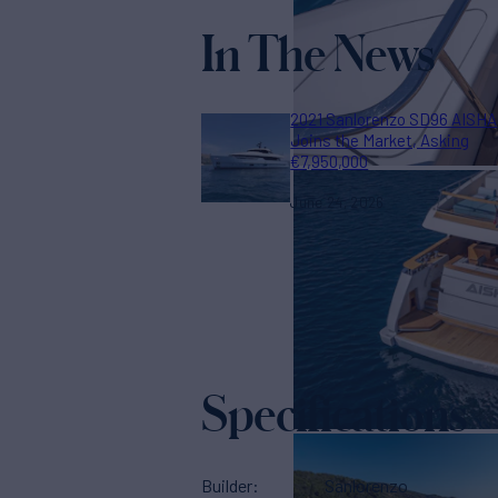
In The News
2021 Sanlorenzo SD96 AISHA
Joins the Market, Asking
€7,950,000
June 24, 2026
Specifications
Builder
Sanlorenzo