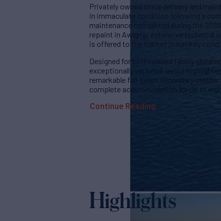
Privately owned since delivery and main
in immaculate condition following a c
maintenance completed during the 2026 w
repaint in Awlgrip, extensive technical s
is offered to the market in turnkey condi
Designed for both relaxed family cruisin
exceptionally versatile layout highlight
remarkable full-beam secondary master s
complete accommodation for up to eight
Continue Reading
Highlights