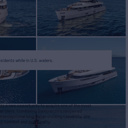
esidents while in U.S. waters.
s a rare opportunity to acquire one of the most
her class. Combining Sanlorenzo's renowned
d exceptional long-range cruising capability, she
y, comfort and practicality.