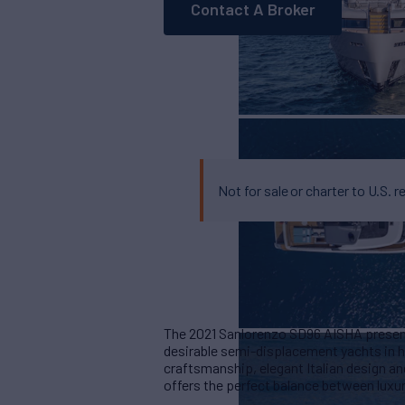
Contact A Broker
Not for sale or charter to U.S. r
The 2021 Sanlorenzo SD96 AISHA present
desirable semi-displacement yachts in 
craftsmanship, elegant Italian design an
offers the perfect balance between luxur