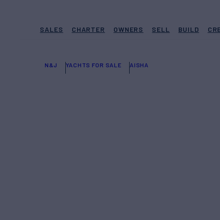
SALES
CHARTER
OWNERS
SELL
BUILD
CR
N&J
YACHTS FOR SALE
AISHA