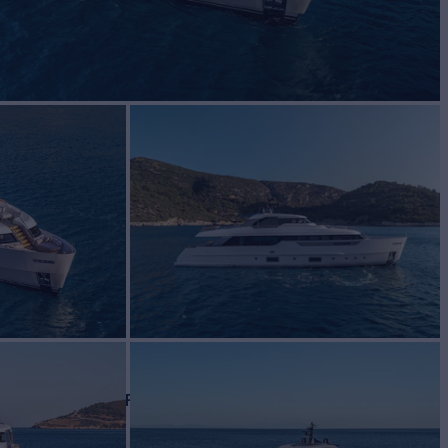
le
BUILD
renzo
2021
W
ASKING PRICE
5
€7,950,000