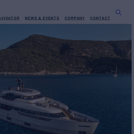
AVIGATOR
NEWS & EVENTS
COMPANY
CONTACT