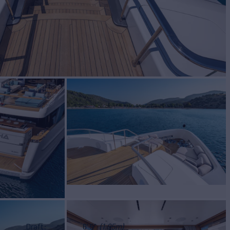
Draft
6' 5"
(1.95m)