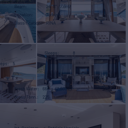
Beam
24' 11"
(7.6m)
Location
Turkey
Classification
RINA
Sleeps
8
eeps
5
Fresh Water
660 g
(2,500 L)
Gross Tonn.
225
Int. Designer
Patricia Urquiola