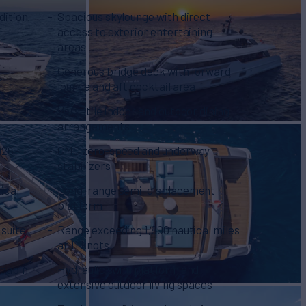
dition
Spacious skylounge with direct
access to exterior entertaining
areas
Generous bridge deck with forward
r
lounge and aft cocktail area
Versatile indoor and outdoor dining
arrangements
026
CMC zero-speed and underway
stabilizers
ical
Long-range semi-displacement
platform
 suite
Range exceeding 1,800 nautical miles
at 11 knots
 cabin
Hydraulic swim platform and
extensive outdoor living spaces