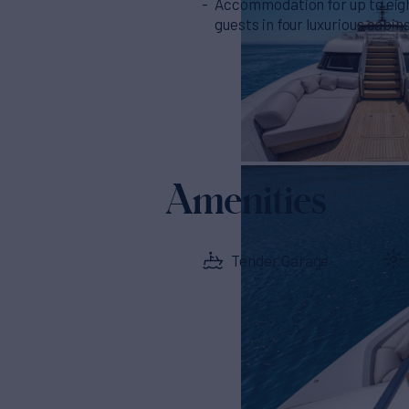
Accommodation for up to eig
guests in four luxurious cabin
Amenities
Tender Garage