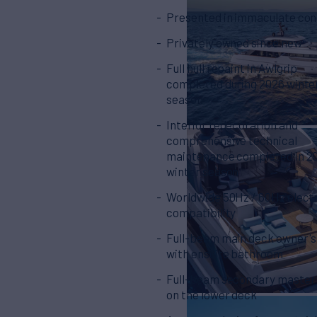
Presented in immaculate con
Privately owned since new
Full hull repaint in Awlgrip
completed during 2026 winte
season
Interior redecoration and
comprehensive technical
maintenance completed in 2
winter season
Worldwide 50Hz / 60Hz electr
compatibility
Full-beam main deck owner's
with ensuite bathroom
Full-beam secondary master
on the lower deck