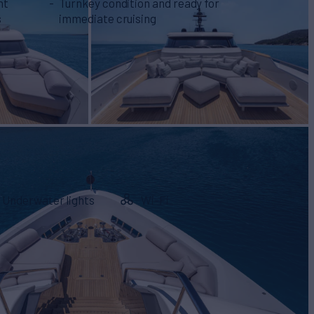
ht
Turnkey condition and ready for
s
immediate cruising
Underwater lights
Wi-Fi