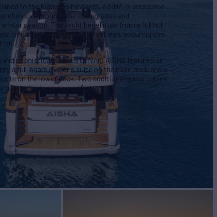
tained to the highest standards, AISHA is presented
omprehensive programme of upgrades and
inter season. The yacht benefitted from a full hull
ervicing and a tasteful interior refresh, ensuring she
tion.
g and sophisticated entertaining, AISHA features an
ed by a full-beam owner's suite on the main deck and a
uite on the lower deck. Two additional guest cabins
 guests in absolute comfort.