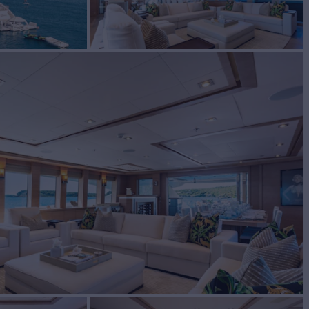
ter
BUILD
mer Johnson
2009/2024
EW
RATES FROM
$160,000
8
/wk