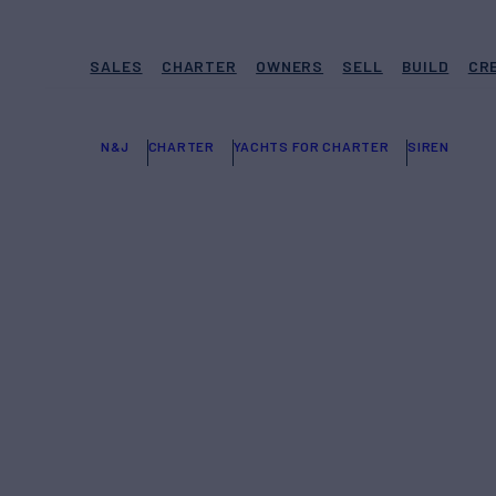
SALES
CHARTER
OWNERS
SELL
BUILD
CR
N&J
CHARTER
YACHTS FOR CHARTER
SIREN