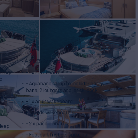
- 2 x F5 SeaBobs
utrage
- 1 x Fliteboard
hp
- Aquabana setup to include: party
bana, 2 loungers and jet ski dock
le
- 1 x adult wakeboard
- 1 x kids wakeboard
- 2 x paddle boards
 deep
- Football, frisbee, spike ball