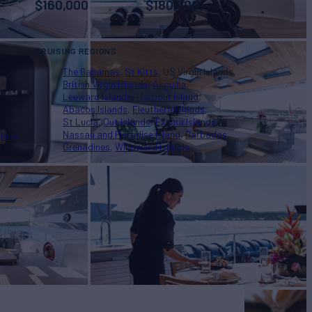
$
160,000
$
180,000
CRUISING REGIONS
The Bahamas
St Kitts
US Virgin Islands
British Virgin Islands
Anguilla
Leeward Islands
Harbour Island
Abacos Islands
Eleuthera Islands
St Lucia
Out Islands
Exuma Islands
Nassau and Paradise Island
Barbados
land
Grenadines
Windward Islands