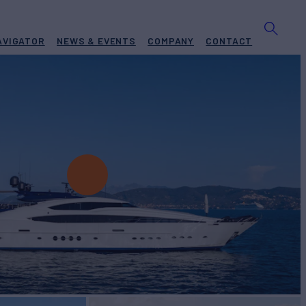
AVIGATOR
NEWS & EVENTS
COMPANY
CONTACT