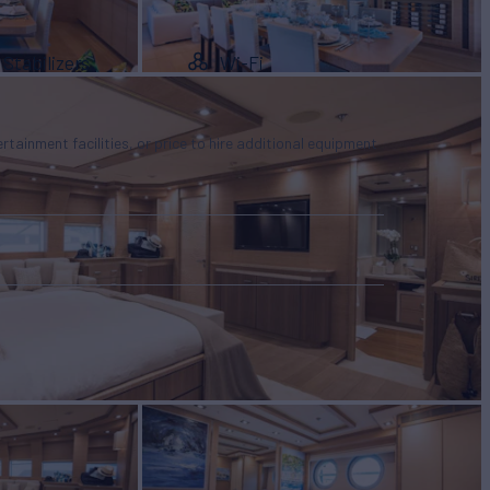
Stabilizers
Wi-Fi
tertainment facilities, or price to hire additional equipment