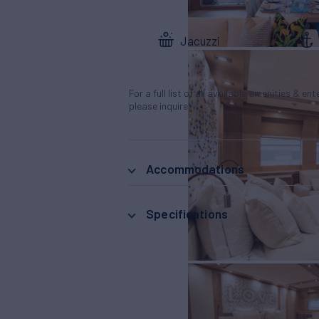
Jacuzzi
For a full list of all available amenities & en
please inquire.
Accommodations
Specifications