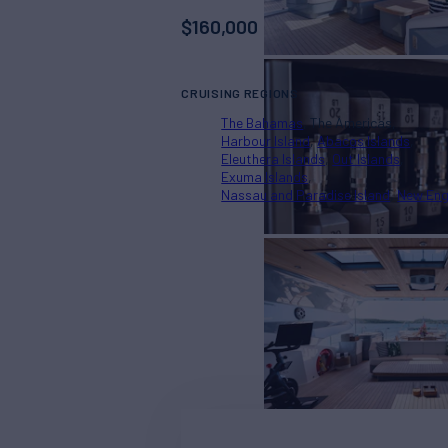
$
160,000
CRUISING REGIONS
The Bahamas
The Americas
Harbour Island
Abacos Islands
Eleuthera Islands
Out Islands
Exuma Islands
Nassau and Paradise Island
New Eng