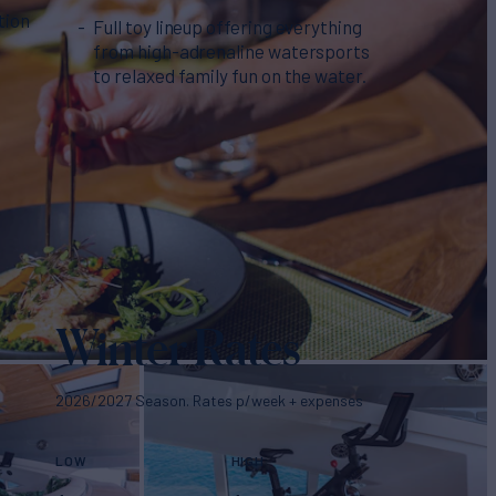
tion
Full toy lineup offering everything
from high-adrenaline watersports
to relaxed family fun on the water.
Winter Rates
2026/2027 Season. Rates p/week + expenses
LOW
HIGH