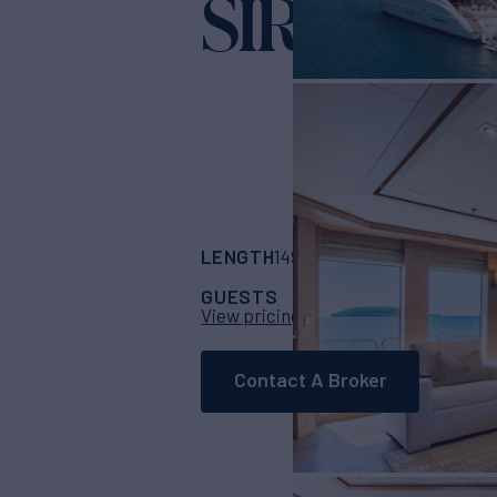
SIREN
Yacht for Char
LENGTH
BUILDER
149' 11"
(45.7m)
Pal
GUESTS
CABINS
CR
10
5
View pricing details
Contact A Broker