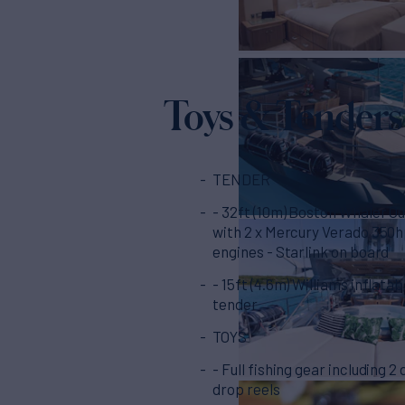
Toys & Tenders
TENDER
- 32ft (10m) Boston Whaler O
with 2 x Mercury Verado 350
engines - Starlink on board
- 15ft (4.6m) Williams inflatab
tender
TOYS
- Full fishing gear including 2
drop reels