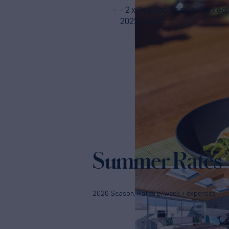
- 2 x Sea Doo Sparks Trixx edi
2022 model
Summer Rates
2026 Season. Rates p/week + expenses