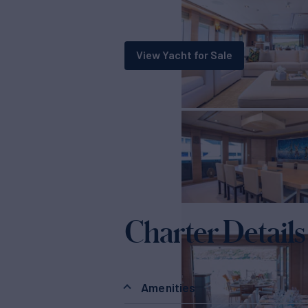
View Yacht for Sale
Charter Details
Amenities