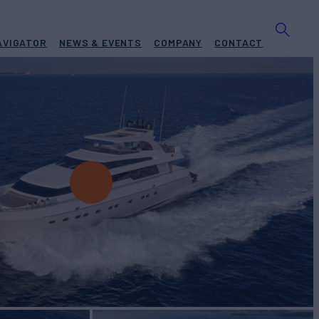
AVIGATOR
NEWS & EVENTS
COMPANY
CONTACT