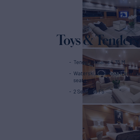
Toys & Tenders
Tender Williams 4,35 M
Waterski, Wakeboard and Do
seats
2 Seabobs F5