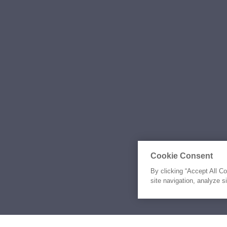
Cookie Consent
By clicking “Accept All C
site navigation, analyze s