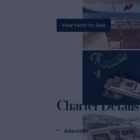
View Yacht for Sale
Charter Details
Amenities