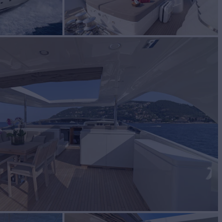
for Charter
BUILD
lorenzo
2006/2018
W
RATES FROM
€51,000
4
/wk