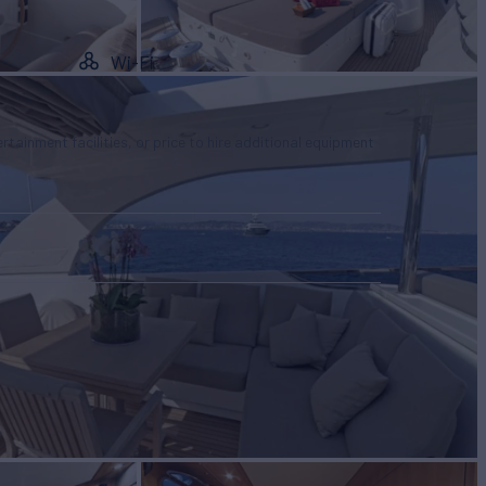
Wi-Fi
tertainment facilities, or price to hire additional equipment