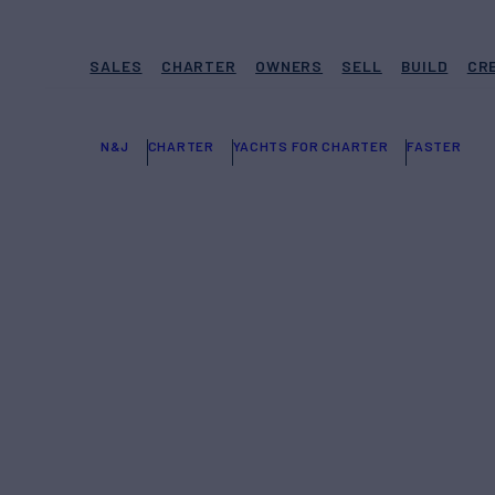
SALES
CHARTER
OWNERS
SELL
BUILD
CR
N&J
CHARTER
YACHTS FOR CHARTER
FASTER