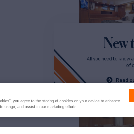
New t
All you need to know a
of 
Read ou
ookies”, you agree to the storing of cookies on your device to enhance
ite usage, and assist in our marketing efforts.