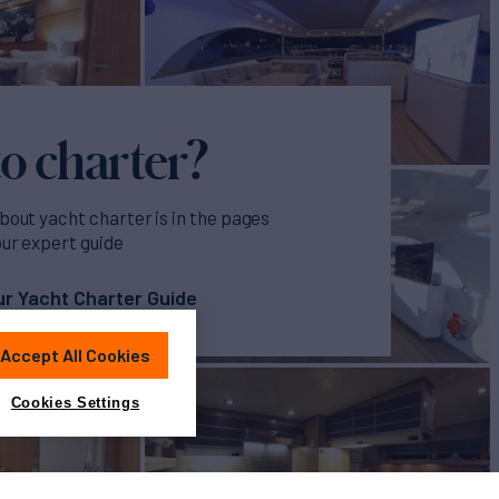
o charter?
bout yacht charter is in the pages
our expert guide
r Yacht Charter Guide
Accept All Cookies
Cookies Settings