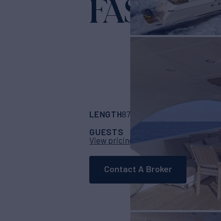
FASTER
Yacht 
LENGTH
BUILDER
87' 9"
(26.75m)
San
GUESTS
CABINS
CRE
9
4
View pricing details
Contact A Broker