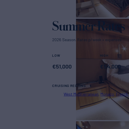
Summer Rates
2026 Season. Rates p/week + expenses
LOW
HIGH
€
51,000
€
54,000
CRUISING REGIONS
West Mediterranean
Monaco
French 