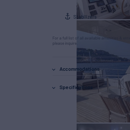
Stabilizers
For a full list of all available amenities & en
please inquire.
Accommodations
Specifications