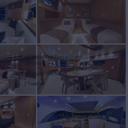
Inflatable Sea Pool with anti
Jellyfish
nut 4
Inflatable platform
2 Paddles