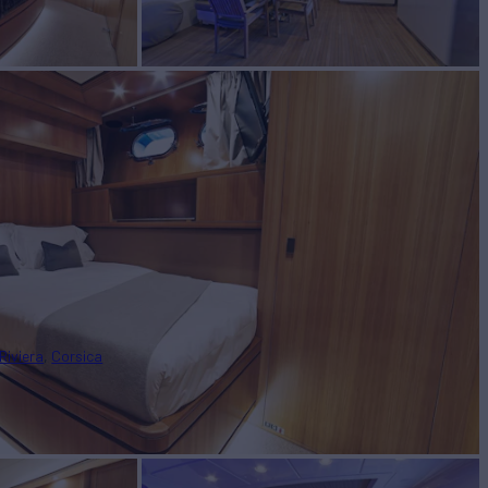
Riviera
Corsica