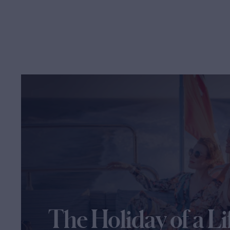
The Holiday of a Li