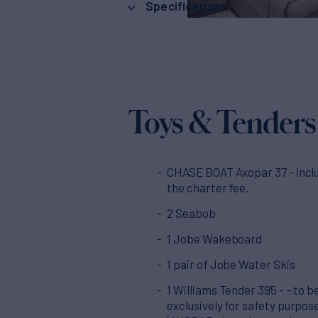
Specifications
Toys & Tenders
CHASE BOAT Axopar 37 - inclu
the charter fee.
2 Seabob
1 Jobe Wakeboard
1 pair of Jobe Water Skis
1 Williams Tender 395 - – to b
exclusively for safety purpos