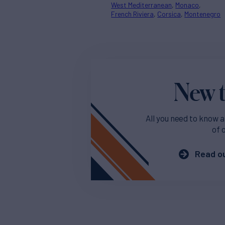
West Mediterranean
Monaco
French Riviera
Corsica
Montenegro
New t
All you need to know a
of 
Read ou