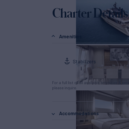
Charter Details
Amenities
Stabilizers
For a full list of all available amenities & en
please inquire.
Accommodations