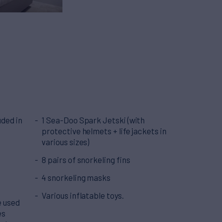
ded in
1 Sea-Doo Spark Jetski (with
protective helmets + life jackets in
various sizes)
8 pairs of snorkeling fins
4 snorkeling masks
Various inflatable toys.
e used
es