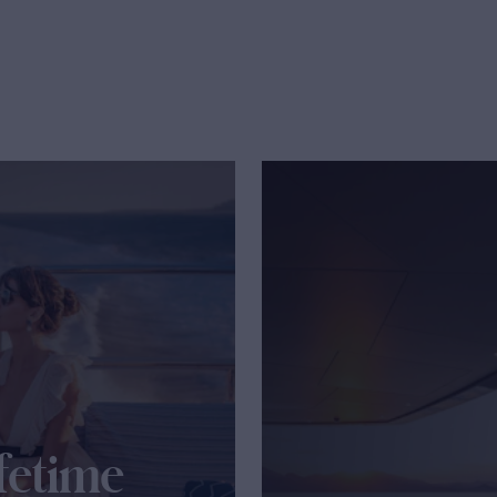
fetime