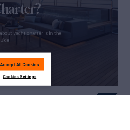
Charter?
about yacht charter is in the
guide
Accept All Cookies
Cookies Settings
Sitemap
Cookies Settings