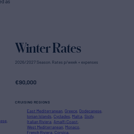
ed as
Winter Rates
2026/2027 Season. Rates p/week + expenses
€
90,000
CRUISING REGIONS
East Mediterranean
Greece
Dodecanese
Ionian Islands
Cyclades
Malta
Sicily
nese
Italian Riviera
Amalfi Coast
West Mediterranean
Monaco
French Riviera
Corsica