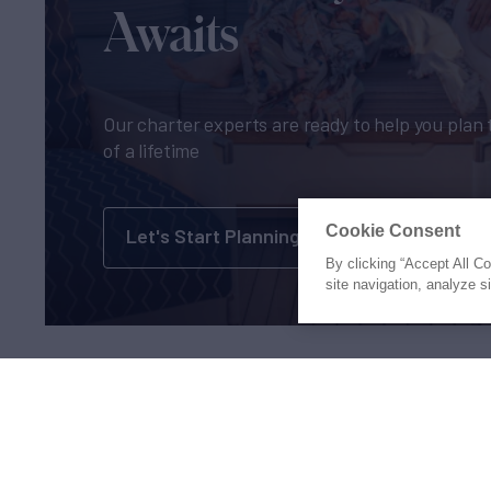
Awaits
Our charter experts are ready to help you plan 
of a lifetime
Cookie Consent
Let's Start Planning
By clicking “Accept All C
site navigation, analyze s
Proud to be part of the
MarineM