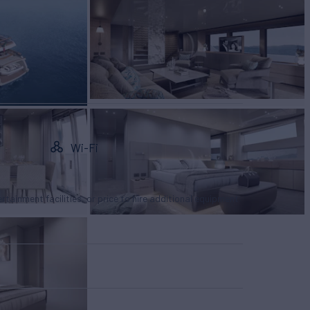
Wi-Fi
tertainment facilities, or price to hire additional equipment