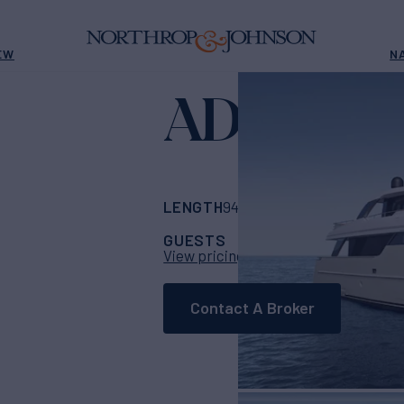
EW
N
ADELA
Yacht fo
LENGTH
BUILDER
94' 11"
(28.93m)
Sa
GUESTS
CABINS
CR
11
5
View pricing details
Contact A Broker