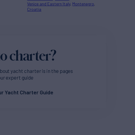
Venice and Eastern Italy
Montenegro
Croatia
o charter?
bout yacht charter is in the pages
our expert guide
r Yacht Charter Guide