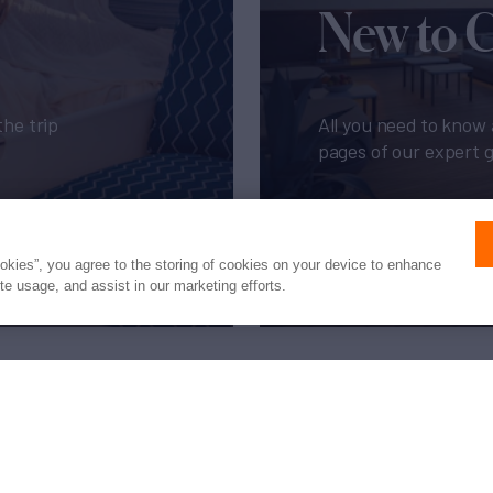
New to 
the trip
All you need to know 
pages of our expert 
Get My Guide
ookies”, you agree to the storing of cookies on your device to enhance
ite usage, and assist in our marketing efforts.
Press
Privacy
Terms
Disclaimer
ax
family
© 2026 Northrop & Johnson