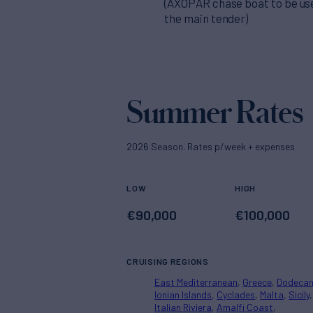
(AXOPAR chase boat to be us
the main tender)
Summer Rates
2026 Season. Rates p/week + expenses
LOW
HIGH
€
90,000
€
100,000
CRUISING REGIONS
East Mediterranean
Greece
Dodeca
Ionian Islands
Cyclades
Malta
Sicily
Italian Riviera
Amalfi Coast