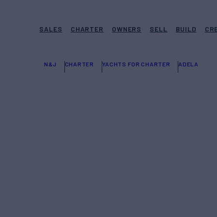
SALES
CHARTER
OWNERS
SELL
BUILD
CR
N&J
CHARTER
YACHTS FOR CHARTER
ADELA