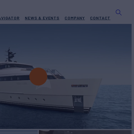
AVIGATOR
NEWS & EVENTS
COMPANY
CONTACT
r Charter
BUILD
nlorenzo
2024
EW
RATES FROM
€90,000
6
/wk