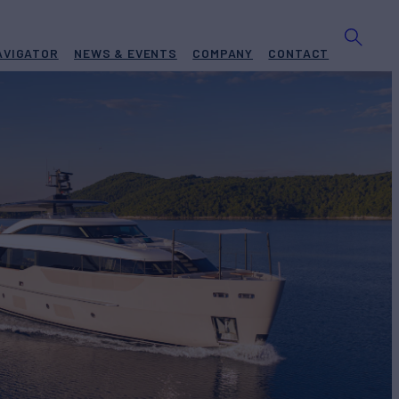
AVIGATOR
NEWS & EVENTS
COMPANY
CONTACT