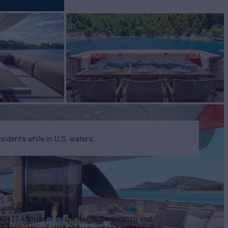
esidents while in U.S. waters.
’ (27.43m) built by the Italian Sanlorenzo and
t feels relaxed, well considered and easy to enjoy