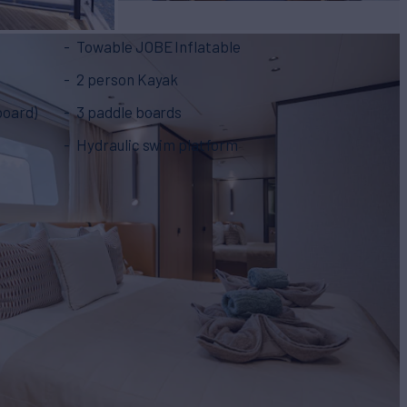
Towable JOBE Inflatable
2 person Kayak
 board)
3 paddle boards
Hydraulic swim platform