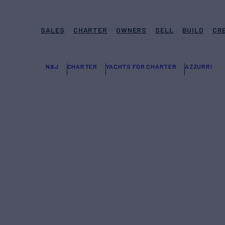
SALES
CHARTER
OWNERS
SELL
BUILD
CR
N&J
CHARTER
YACHTS FOR CHARTER
AZZURRI