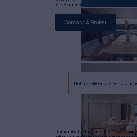
View pricing details
Contact A Broker
Not for sale or charter to U.S. r
Brand new to the market, AZZURRI is a 90
offering a modern charter experience tha