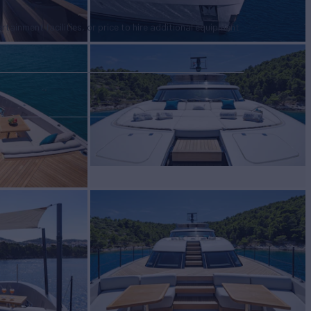
tertainment facilities, or price to hire additional equipment