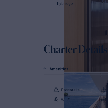
flybridge
Charter Details
Amenities
Passarelle
Wi-Fi