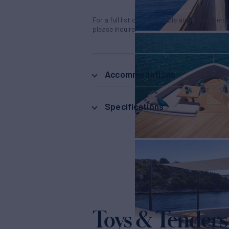
For a full list of all available amenities & en
please inquire.
Accommodations
Specifications
Toys & Tenders