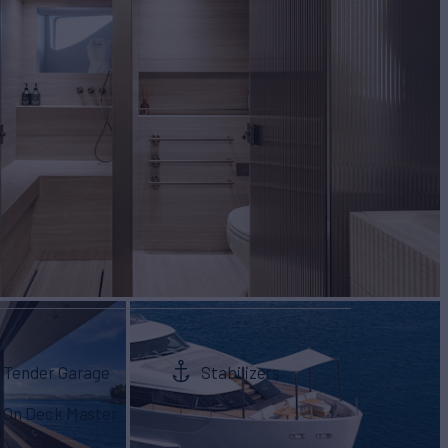
Tender Garage
Stabilizers
On Deck Master