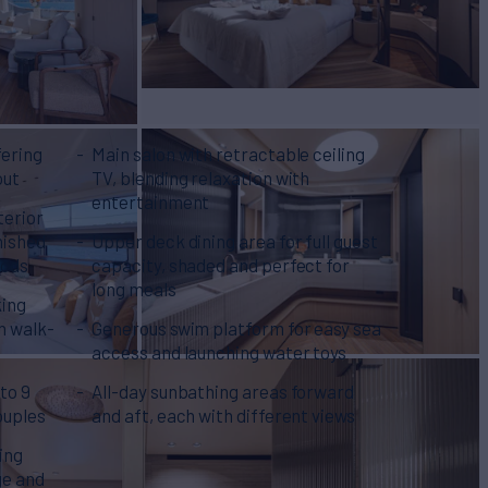
fering
Main salon with retractable ceiling
out
TV, blending relaxation with
entertainment
terior
nished
Upper deck dining area for full guest
oods
capacity, shaded and perfect for
long meals
king
th walk-
Generous swim platform for easy sea
access and launching water toys
 to 9
All-day sunbathing areas forward
couples
and aft, each with different views
ing
ge and