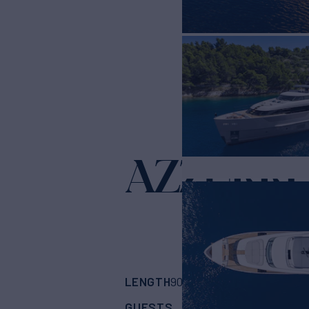
AZZURRI
LENGTH
BUILDER
90' 7"
(27.43m)
San
GUESTS
CABINS
CRE
9
4