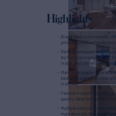
Highlights
Brand-new to the market, of
pristine condition inside and 
Refined and guest-friendly in
by Patricia Urquiola Studio fi
in soft neutrals with warm w
Main deck master suite with 
bed, desk and full en suite wi
in shower
Flexible 4-cabin layout for up
guests, ideal for families or 
Multiple exterior zones includ
main deck aft, foredeck loun