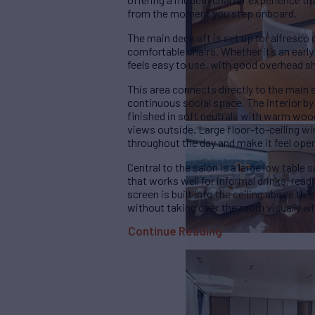
from the moment you step onboard.
The main deck aft is set up for alfresco 
comfortable chairs. Whether it’s an early 
feels easy to use, with good overhead s
This area connects directly to the main 
continuous social space. The interior by 
finished in soft neutrals with warm woo
views outside. Large floor-to-ceiling wi
throughout the day and make it feel ope
Central to the salon is a large low table
that works well for informal drinks, read
screen is built into the ceiling above th
without taking over the room visually wh
Continue Reading