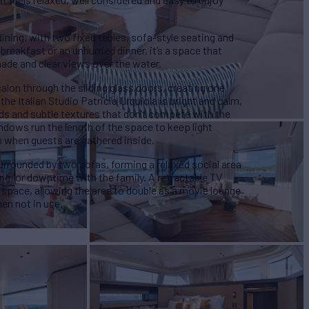
dining, with two fixed tables, sofa-style seating and
breakfast or an unhurried dinner, it’s a space that
hade and clear views over the water.
salon through the sliding glass doors, creating one
the Italian Studio Patricia Urquiola is bright and calm,
ds and subtle textures that don’t compete with the
ndows run the length of the space to keep light
n when guests are gathered inside.
 surrounded by two sofas, forming a relaxed social area
ing, or downtime with the family. A retractable TV
is space, allowing the area to double as a movie lounge
en not in use.