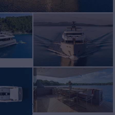
Yacht for Charter
BUILD
lorenzo
2024
W
RATES FROM
€83,000
4
/wk