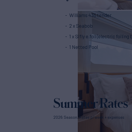
Williams 435 tender
2 x Seabob
1 x Sifly e.foil (electric foiling
1 Netted Pool
Summer Rates
2026 Season. Rates p/week + expenses