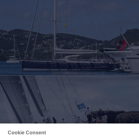
Cookie Consent