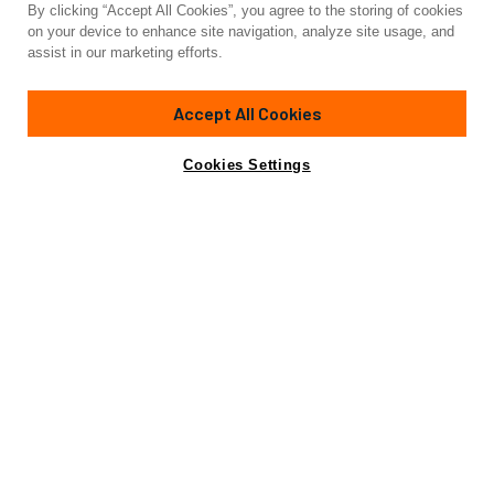
By clicking “Accept All Cookies”, you agree to the storing of cookies
Yacht for Charter
on your device to enhance site navigation, analyze site usage, and
FARFALLA
assist in our marketing efforts.
104' 3"
(31.78m)
Southern Wind
2014
Accept All Cookies
weekly rates from
Contact A Broker
Guests
8
Cabins
4
Crew
5
€70,000
Cookies Settings
Details
Toys & Tenders
Rates
View Yacht for Sale
Charter Details
Accommodations