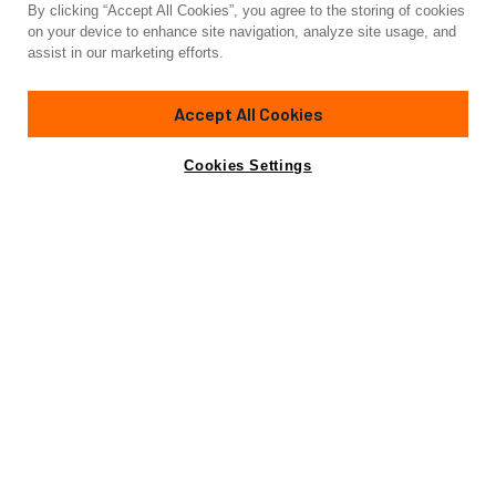
By clicking “Accept All Cookies”, you agree to the storing of cookies
Yacht for Sale
on your device to enhance site navigation, analyze site usage, and
FASTER
assist in our marketing efforts.
85' 4"
(25.91m)
Custom
Accept All Cookies
Yacht is no longer available
Cookies Settings
Contact A Broker
Amenities
Specifications
for sale.
Yacht is no longer available for sale.
This is an archived web page showing historic
information for reference purposes only.
Search
Yachts for Sale.
View Yacht for Charter