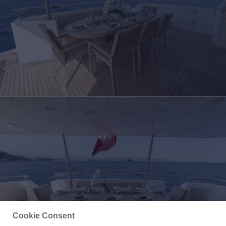
Cookie Consent