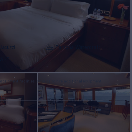
Jacuzzi
Personal Watercraft
Wi-Fi
tertainment facilities, or price to hire additional equipment