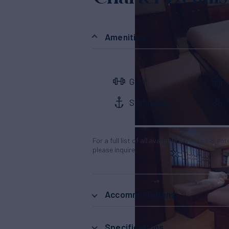
Amenities
Gym
Stabilizers
For a full list of all available amenities & en
please inquire.
Accommodations
Specifications