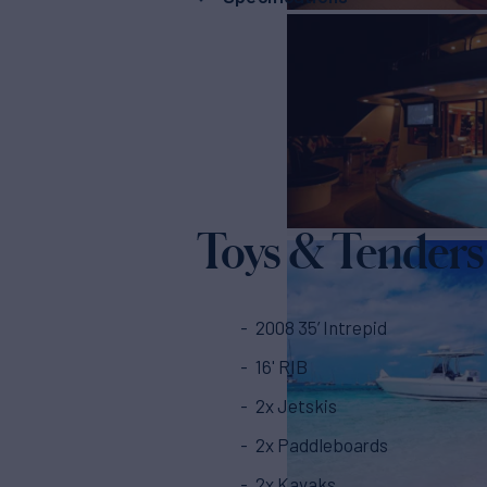
Toys & Tenders
2008 35’ Intrepid
16' RIB
2x Jetskis
2x Paddleboards
2x Kayaks