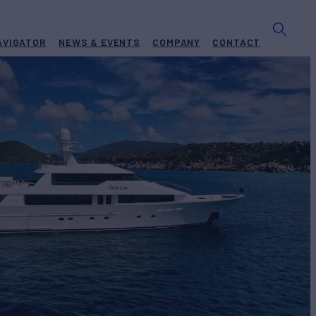
AVIGATOR
NEWS & EVENTS
COMPANY
CONTACT