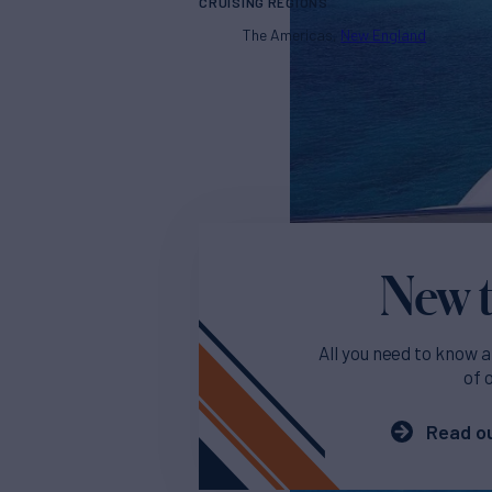
CRUISING REGIONS
The Americas
New England
New t
All you need to know a
of 
Read ou