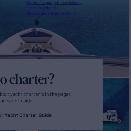
Harbour Island
Abacos Islands
Eleuthera Islands
Nassau and Paradise Island
o charter?
bout yacht charter is in the pages
our expert guide
r Yacht Charter Guide