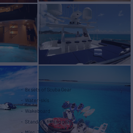
8x sets of Scuba Gear
Water-skis
Wakeboard
Standard fishing gear
Misc. Towables