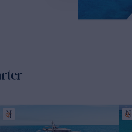
arter