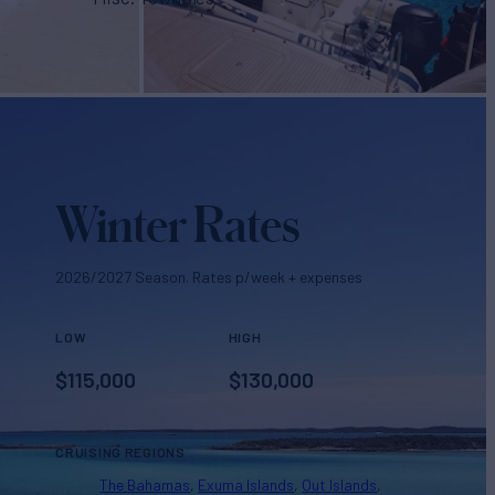
Winter Rates
2026/2027 Season. Rates p/week + expenses
LOW
HIGH
$
115,000
$
130,000
CRUISING REGIONS
The Bahamas
Exuma Islands
Out Islands