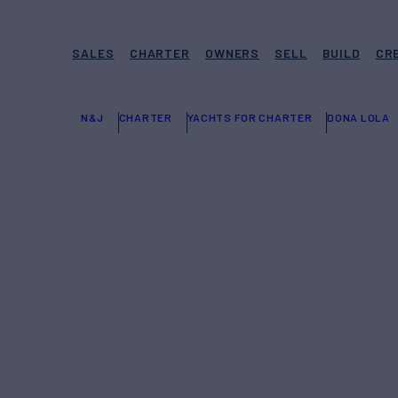
SALES
CHARTER
OWNERS
SELL
BUILD
CR
N&J
CHARTER
YACHTS FOR CHARTER
DONA LOLA