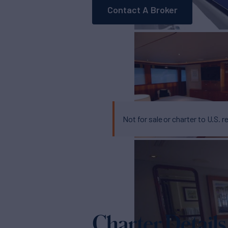
Contact A Broker
Not for sale or charter to U.S. r
Charter Details