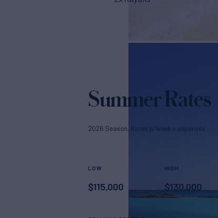
Summer Rates
2026 Season. Rates p/week + expenses
LOW
HIGH
$
115,000
$
130,000