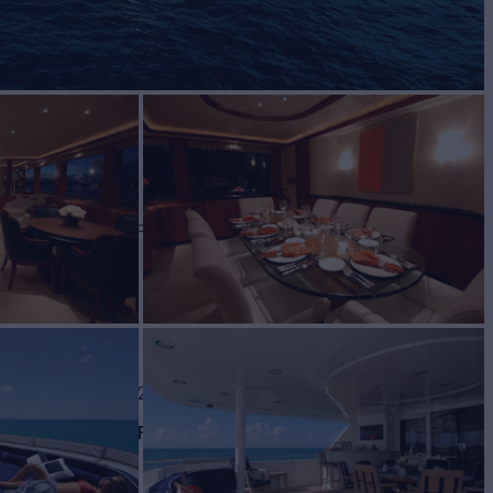
LA
Yacht for Charter
BUILD
port
2003/2023
EW
RATES FROM
$115,000
6
/wk