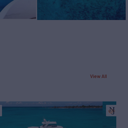
View All