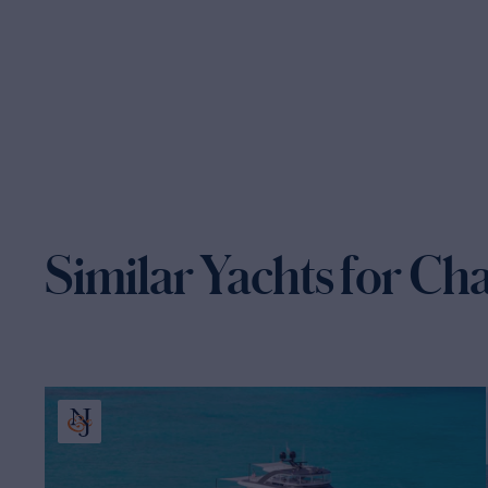
Similar Yachts for Ch