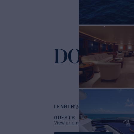
DONA LO
LENGTH
BUILDER
130'
(39.62m)
West
GUESTS
CABINS
CR
10
5
View pricing details