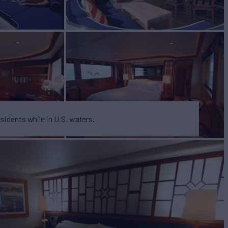
esidents while in U.S. waters.