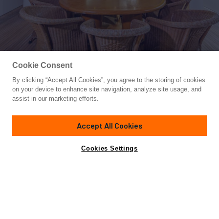
Cookie Consent
By clicking “Accept All Cookies”, you agree to the storing of cookies
Yacht for Sale
on your device to enhance site navigation, analyze site usage, and
WILD WAVES
assist in our marketing efforts.
92'
(28.04m)
ANTAGO YACHTS
1997
Accept All Cookies
Cabins
4
Yacht is no longer available
Cookies Settings
Contact A Broker
for sale.
Specifications
Yacht is no longer available for sale.