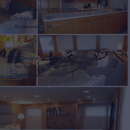
Fresh Water
4,732 g
(17,910 L)
Gross Tonn.
157
Displacement
125
Int. Designer
Burger Boat Company
Max Speed
21 Knots
Cruising Speed
18 Knots