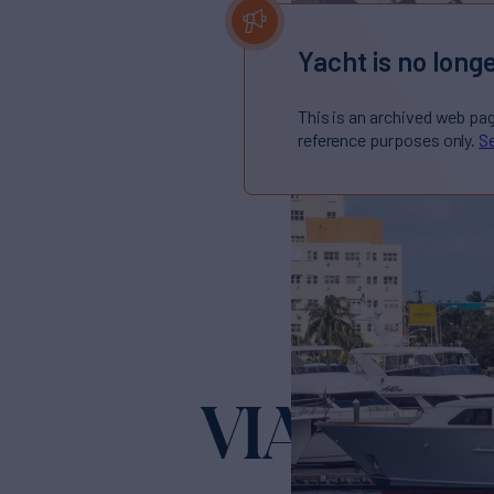
Yacht is no longe
This is an archived web pa
reference purposes only.
Se
VIAGGIO
Y