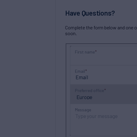
Have Questions?
Complete the form below and one of 
soon.
First name
Email
Preferred office
Message