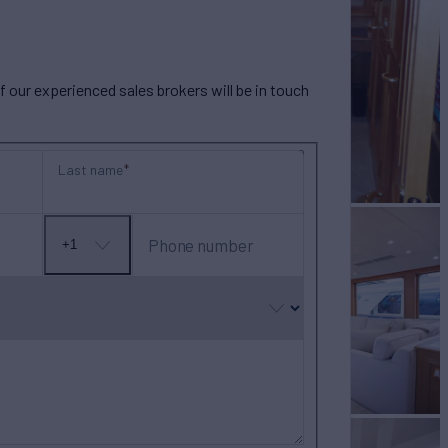
our experienced sales brokers will be in touch
Last name
Phone number
+1
No
country
selected