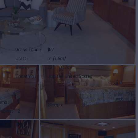
Gross Tonn.
157
Draft
3'
(1.8m)
Beam
22' 1"
(6.7m)
Location
Jupiter, United States
bins
1
Sleeps
6
Cabins
2
eeps
4