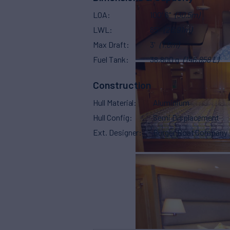
LOA
100' 6"
(30.5m)
LWL
85'
(26.91m)
Max Draft
3'
(1.8m)
Fuel Tank
38,800 g
(146,858 L)
Construction
Hull Material
Aluminium
Hull Config
Semi Displacement
Ext. Designer
Burger Boat Company