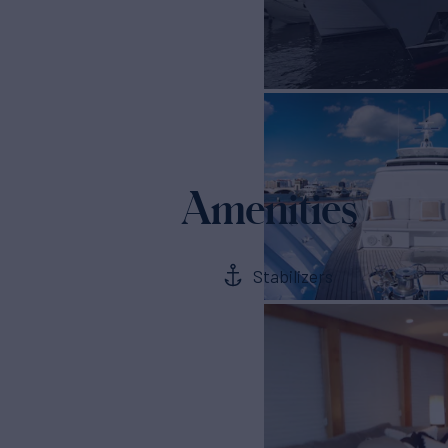
Amenities
Stabilizers