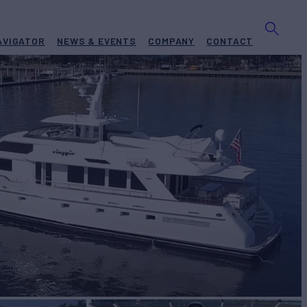
AVIGATOR
NEWS & EVENTS
COMPANY
CONTACT