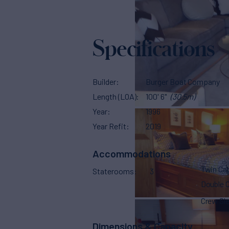
Specifications
Builder
Burger Boat Company
Length (LOA)
100' 6"
(30.5m)
Year
1996
Year Refit
2019
Accommodations
Twin Ca
Staterooms
3
Double 
Crew Sl
Dimensions & Capacity