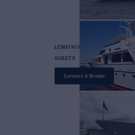
LENGTH
BUILDER
100' 6"
(30.5m)
Bur
GUESTS
CABINS
CRE
6
3
Contact A Broker