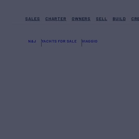
SALES
CHARTER
OWNERS
SELL
BUILD
CR
N&J
YACHTS FOR SALE
VIAGGIO