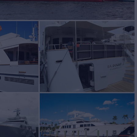
BUILD
ger Boat Company
1996/2019
W
4