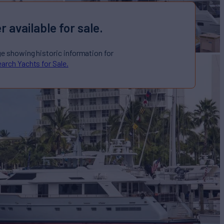
r available for sale.
ge showing historic information for
arch Yachts for Sale.
acht for Sale