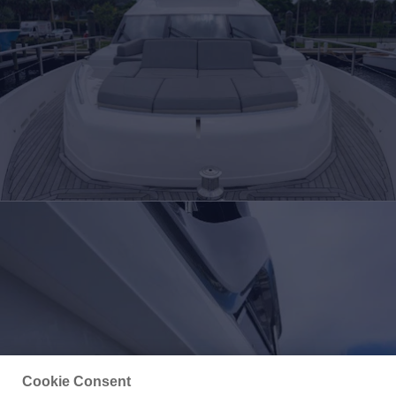
Cookie Consent