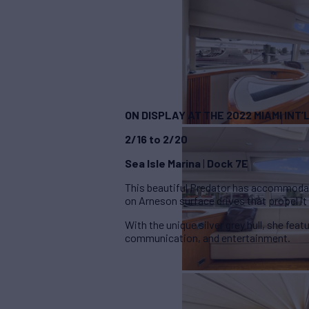
ON DISPLAY AT THE 2022 MIAMI INT
2/16 to 2/20
Sea Isle Marina
|
Dock 7E
This beautiful Predator has accommodat
on Arneson surface drives that propel it
With the unique silver grey hull, she feat
communication, and entertainment.