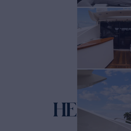
HER WAY
Y