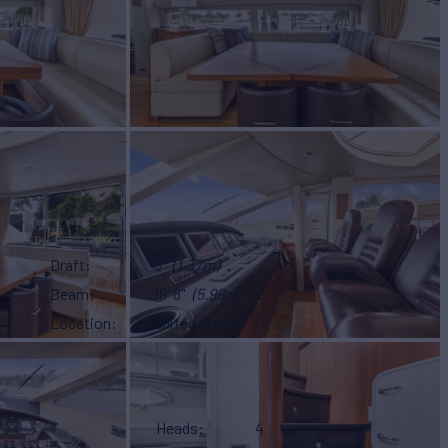
Draft
5'
(1.37m)
Beam
19' 8"
(5.99m)
Location
united states
Heads
4