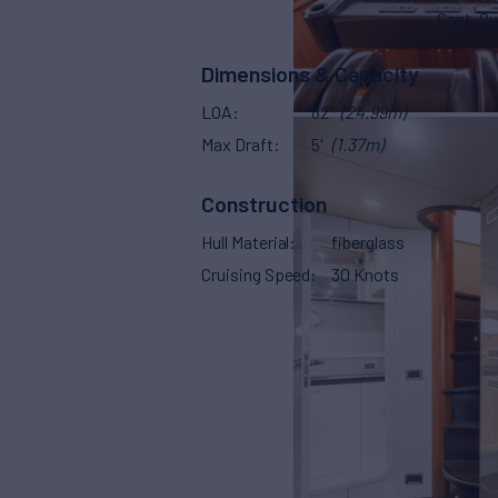
Capt. Qu
Dimensions & Capacity
LOA
82'
(24.99m)
Max Draft
5'
(1.37m)
Construction
Hull Material
fiberglass
Cruising Speed
30 Knots