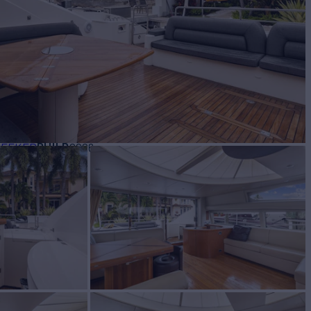
BUILD
SEEKER
2006
$2,200,000