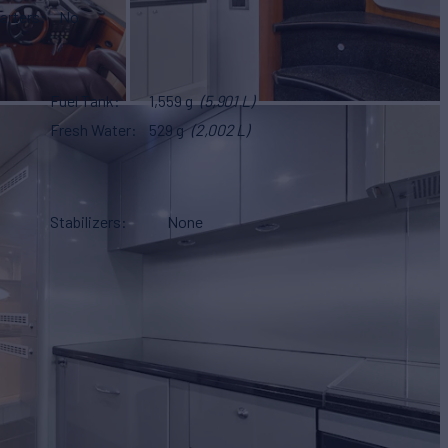
arters
No
Fuel Tank
1,559 g
(5,901 L)
Fresh Water
529 g
(2,002 L)
Stabilizers
None