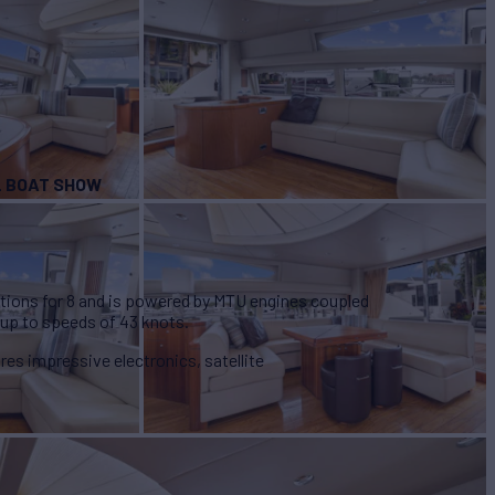
’L BOAT SHOW
ions for 8 and is powered by MTU engines coupled
 up to speeds of 43 knots.
ures impressive electronics, satellite