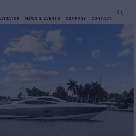
AVIGATOR
NEWS & EVENTS
COMPANY
CONTACT