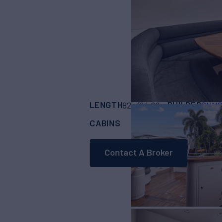
LENGTH
BUILDER
82'
(24.99m)
SUN
CABINS
ASKING PRICE
4
Contact A Broker