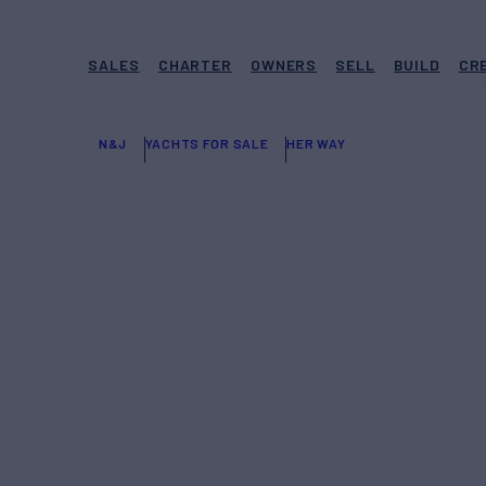
SALES
CHARTER
OWNERS
SELL
BUILD
CR
N&J
YACHTS FOR SALE
HER WAY