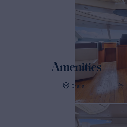
Amenities
Crane