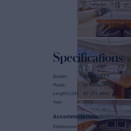
Specifications
Builder
SUNSEEKER
Model
82 Predator
Length (LOA)
82'
(24.99m)
Year
2006
Accommodations
Staterooms
4