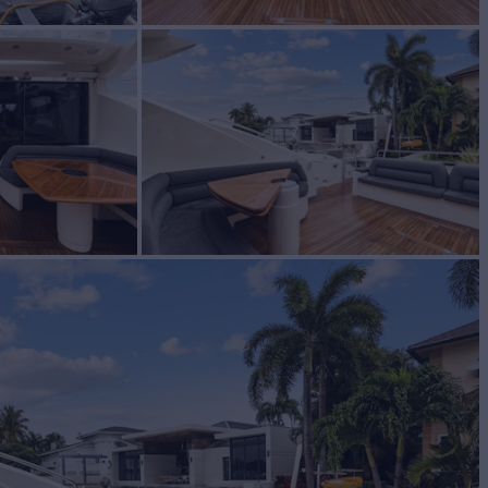
acht for Sale