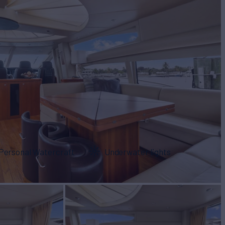
Personal Watercraft
Underwater lights