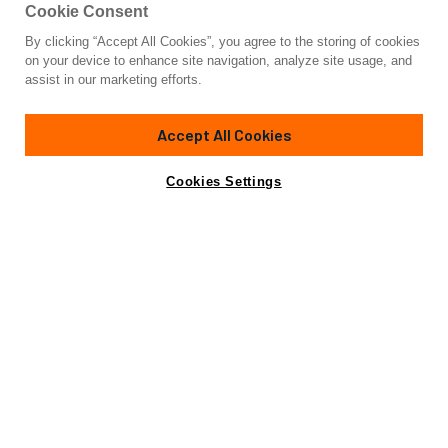
Cookie Consent
By clicking “Accept All Cookies”, you agree to the storing of cookies
Yacht for Sale
on your device to enhance site navigation, analyze site usage, and
SPELLBOUND
assist in our marketing efforts.
84' 1"
(25.76m)
Northern Marine
2007/2012
Accept All Cookies
Guests
6
Cabins
3
Crew
2
Yacht is no longer available
Cookies Settings
Contact A Broker
for sale.
Overview
Amenities
Specifications
Yacht is no longer available for sale.
This is an archived web page showing historic
information for reference purposes only.
Search
Yachts for Sale.
SPELLBOUND, a magnificent motor yacht built by Northern