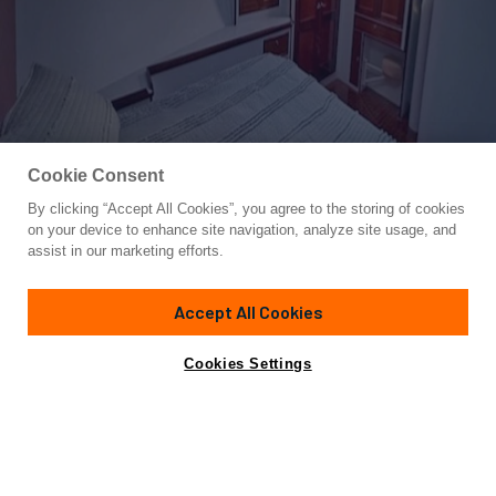
Cookie Consent
By clicking “Accept All Cookies”, you agree to the storing of cookies
Yacht for Sale
on your device to enhance site navigation, analyze site usage, and
SIROCCO
assist in our marketing efforts.
78'
(23.77m)
PALMER JOHNSON
1984
Accept All Cookies
Asking
Contact A Broker
Cabins
4
$545,000
Cookies Settings
Overview
Specifications
SIROCCO is an elegant, high-performance, long-range