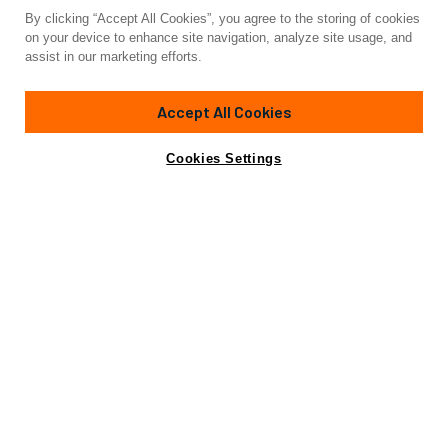
By clicking “Accept All Cookies”, you agree to the storing of cookies
Yacht for Sale
on your device to enhance site navigation, analyze site usage, and
SILVER WINGS
assist in our marketing efforts.
85'
(26.82m)
Unknown
2006
Accept All Cookies
Guests
9
Cabins
5
Yacht is no longer available
Cookies Settings
Contact A Broker
for sale.
Specifications
Yacht is no longer available for sale.
This is an archived web page showing historic
information for reference purposes only.
Search
Yachts for Sale.