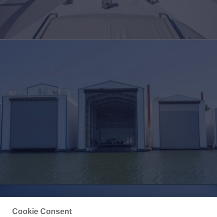
Cookie Consent