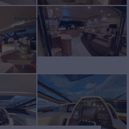
Engine Type
Inboard
Power HP
2,030
Fuel Type
Diesel