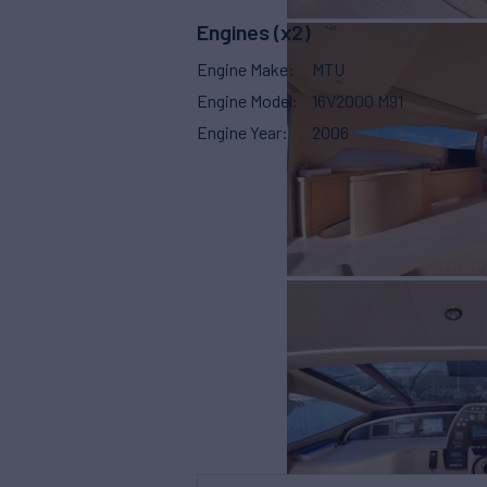
Engines (x2)
Engine Make
MTU
Engine Model
16V2000 M91
Engine Year
2006