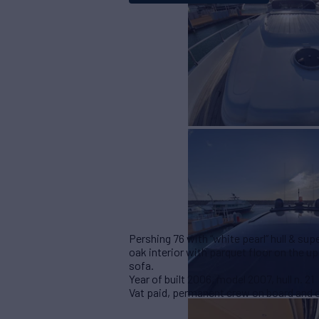
Pershing 76 with “white pearl” hull & su
oak interior with parquet floor on the u
sofa.
Year of built 2006, model 2007, hull n. 21
Vat paid, permanent crew on board and o