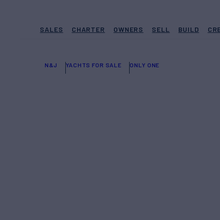
SALES
CHARTER
OWNERS
SELL
BUILD
CR
N&J
YACHTS FOR SALE
ONLY ONE