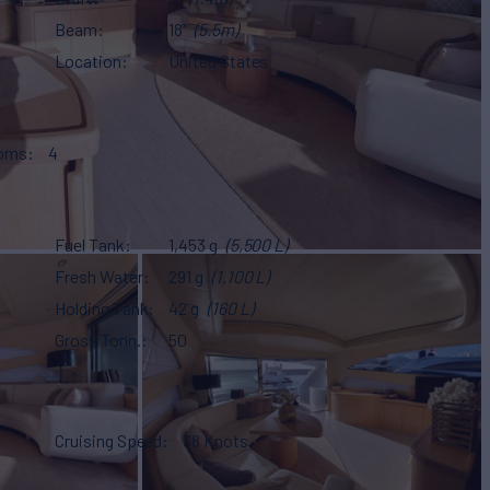
Beam
18'
(5.5m)
Location
United States
ooms
4
Fuel Tank
1,453 g
(5,500 L)
Fresh Water
291 g
(1,100 L)
Holding Tank
42 g
(160 L)
Gross Tonn.
50
Cruising Speed
38 Knots