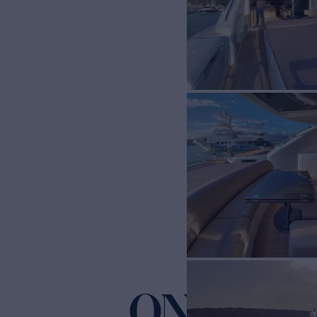
ONLY ON