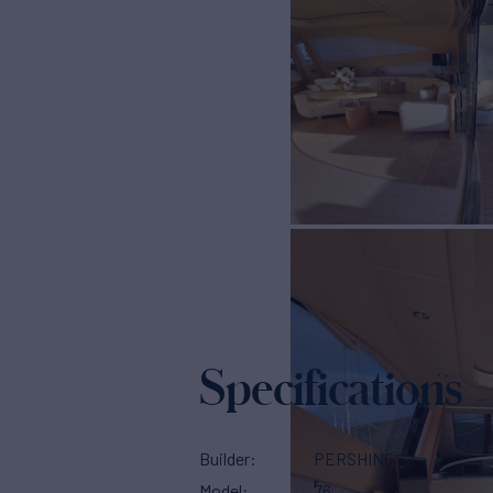
Specifications
Builder
PERSHING
Model
76