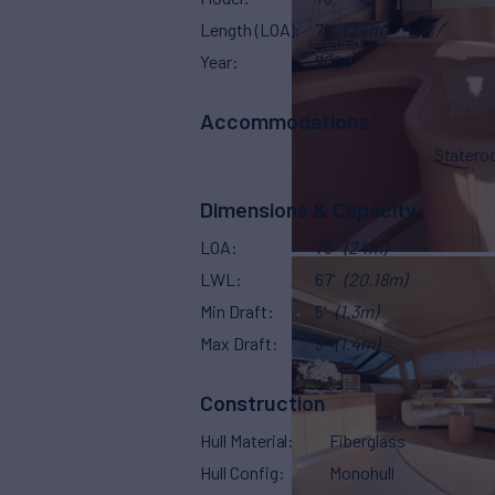
Length (LOA)
78'
(24m)
Year
2006
Accommodations
Stater
Dimensions & Capacity
LOA
78'
(24m)
LWL
67'
(20.18m)
Min Draft
5'
(1.3m)
Max Draft
5'
(1.4m)
Construction
Hull Material
Fiberglass
Hull Config
Monohull