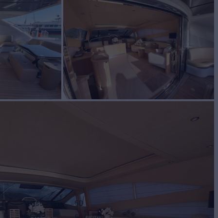
Gross Tonn.
50
Draft
5'
(1.4m)