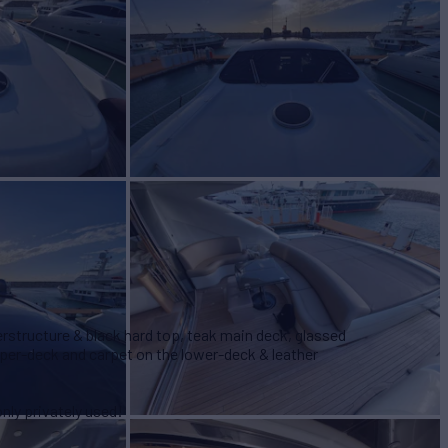
perstructure & black hard top, teak main deck, glassed
pper-deck and carpet on the lower-deck & leather
nly privately used!