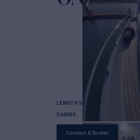
LENGTH
BUILDER
78'
(24m)
PERSHI
CABINS
ASKING PRICE
4
Contact A Broker