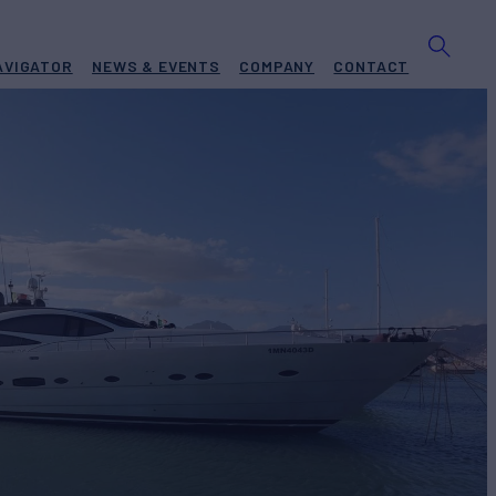
AVIGATOR
NEWS & EVENTS
COMPANY
CONTACT