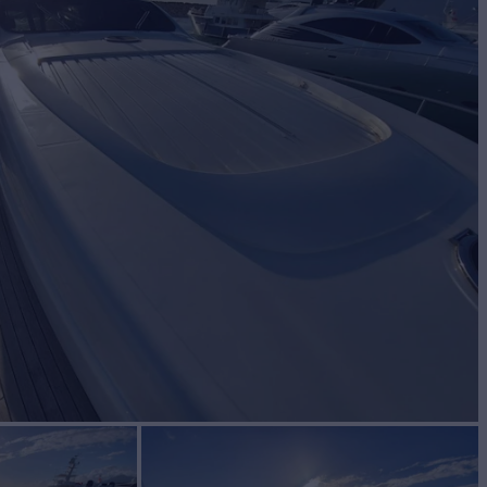
Yacht for Sale
BUILD
NG
2006
€950,000