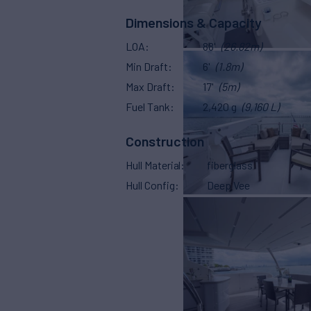
Dimensions & Capacity
LOA
88'
(26.82m)
Min Draft
6'
(1.8m)
Max Draft
17'
(5m)
Fuel Tank
2,420 g
(9,160 L)
Construction
Hull Material
fiberglass
Hull Config
Deep Vee