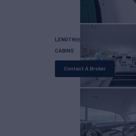
LENGTH
BUILDER
88'
(26.82m)
HORI
CABINS
ASKING PRICE
4
Contact A Broker