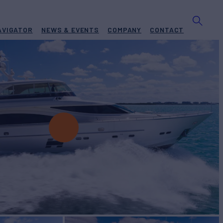
AVIGATOR
NEWS & EVENTS
COMPANY
CONTACT