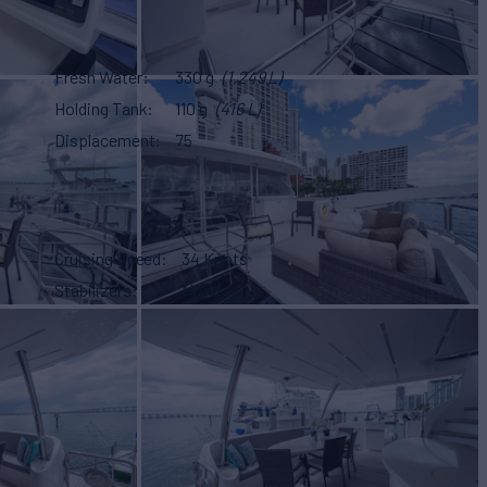
Fresh Water
330 g
(1,249 L)
Holding Tank
110 g
(416 L)
Displacement
75
Cruising Speed
34 Knots
Stabilizers
None