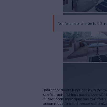
Not for sale or charter to U.S. r
Indulgence meets functionality in the ex
one is in astonishingly good shape with
21-foot beam and a spacious four stat
accommodations, this vessel epitomizes