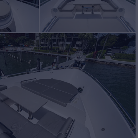
INCO
Yacht for Sale