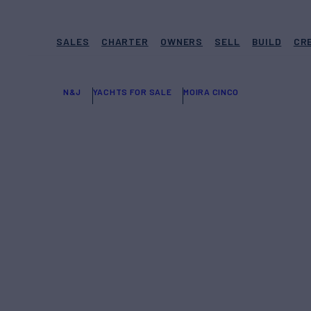
SALES
CHARTER
OWNERS
SELL
BUILD
CR
N&J
YACHTS FOR SALE
MOIRA CINCO