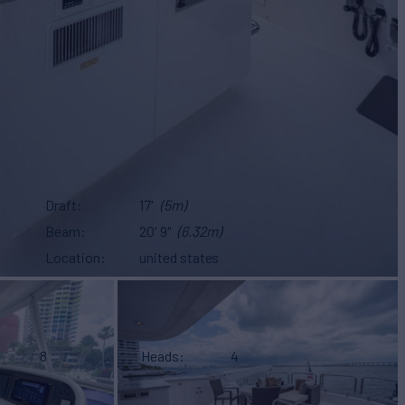
Draft
17'
(5m)
Beam
20' 9"
(6.32m)
Location
united states
8
Heads
4
arters
No