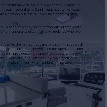
 entertaining, while the custom beach club and hi/lo
atersports adventures. Semi-gloss teak wood, lacquer
eate a harmonious fusion, evoking a contemporary
k, alongside a cosy salon, formal dining area, and a
uising in unparalleled comfort and opulence wherever
worldwide, the Horizon E88 motor yacht, meticulously
ek style and elegance across both the open bridge and
not only provides amble space for guests and crew
 deck walk-arounds. With a single main deck level
en the salon and galley, convenience is paramount.