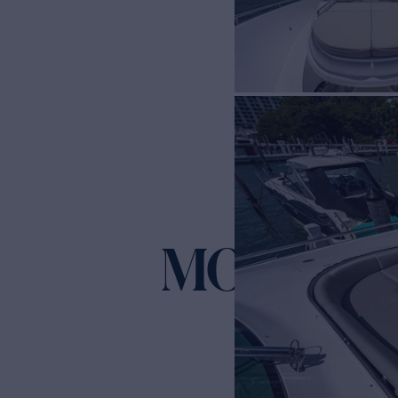
MOIRA C