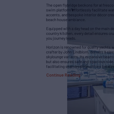
The open flybridge beckons for al fresco
swim platform effortlessly facilitate w
accents, and bespoke interior décor cr
beach house ambiance.
Equipped with a day head on the main dec
country kitchen, every detail ensures cr
you journey leads.
Horizon is renowned for quality yachts 
crafter by John Lindblom, delivers a sle
skylounge variants. Its expansive beam 
but also ensures safe and spacious side
facilitating seamless transitions betwe
Continue Reading