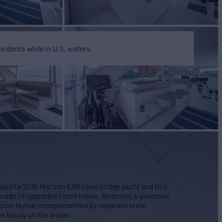
esidents while in U.S. waters.
quisite 2016 Horizon E88 open bridge yacht and this
 loads of upgrades listed below. Boasting a generous
eroom layout complemented by separate crew
 luxury on the water.