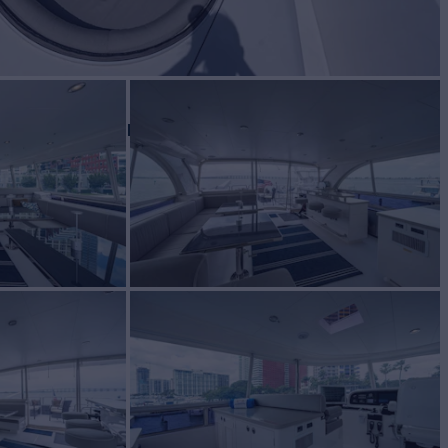
BUILD
ZON YACHTS
2016
$4,495,000