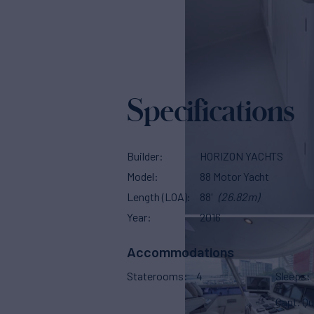
Specifications
Builder
HORIZON YACHTS
Model
88 Motor Yacht
Length (LOA)
88'
(26.82m)
Year
2016
Accommodations
Staterooms
4
Sleeps
Capt. Qu