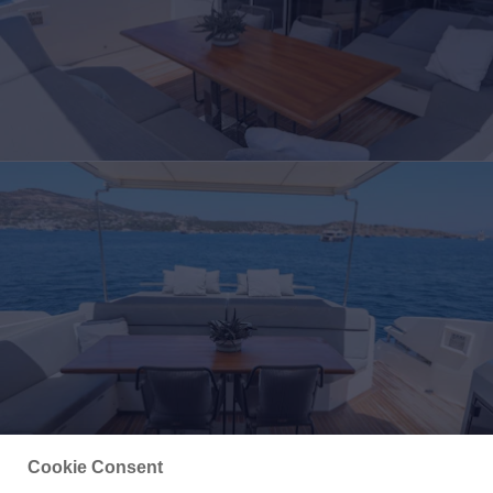
Cookie Consent