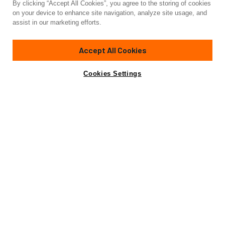
By clicking “Accept All Cookies”, you agree to the storing of cookies
Yacht for Sale
on your device to enhance site navigation, analyze site usage, and
MELITEA
assist in our marketing efforts.
70'
(21.6m)
NUMARINE
2014
Accept All Cookies
Asking
Contact A Broker
Cabins
4
Crew
2
€850,000
Cookies Settings
Specifications
Specifications
Builder
NUMARINE
Model
70 HT
Length (LOA)
70'
(21.6m)
Year
2014
Gross Tonn.
60