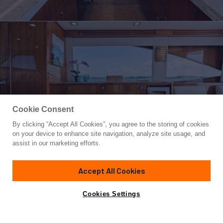
Cookie Consent
By clicking “Accept All Cookies”, you agree to the storing of cookies
Yacht for Sale
on your device to enhance site navigation, analyze site usage, and
MANA
assist in our marketing efforts.
84' 9"
(25.83m)
VIKING
2021
Accept All Cookies
Asking
Contact A Broker
Cabins
4
$6,295,000
Cookies Settings
Overview
Specifications