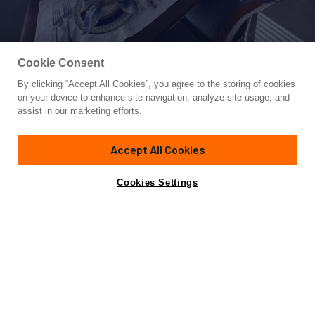
Cookie Consent
By clicking “Accept All Cookies”, you agree to the storing of cookies
Yacht for Sale
on your device to enhance site navigation, analyze site usage, and
LADY B
assist in our marketing efforts.
85'
(25.91m)
Pacific Marine
2008/2022
Accept All Cookies
Guests
8
Cabins
4
Crew
3
Yacht is no longer available
Cookies Settings
Contact A Broker
for sale.
Overview
Amenities
Specifications
Yacht is no longer available for sale.
This is an archived web page showing historic
information for reference purposes only.
Search