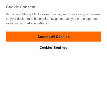
Cookie Consent
By clicking “Accept All Cookies”, you agree to the storing of cookies
Yacht for Sale
on your device to enhance site navigation, analyze site usage, and
FAT CAT
assist in our marketing efforts.
80'
(24.38m)
MORELLI/MILLER
1991
Accept All Cookies
Asking
Contact A Broker
Cabins
4
$500,000
Cookies Settings
Overview
Specifications
Not for sale or charter to U.S. residents while in U.S.
waters.
Fat Cat
, a sailing catamaran for sale, comes fully outfitted
for those seeking a comfortable, extended cruising