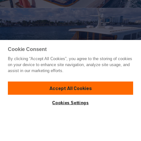
Cookie Consent
By clicking “Accept All Cookies”, you agree to the storing of cookies
Yacht for Sale
on your device to enhance site navigation, analyze site usage, and
ESSENCE OF CAYMAN
assist in our marketing efforts.
85'
(25.91m)
Vicem
2006
Accept All Cookies
Cabins
3
Yacht is no longer available
Cookies Settings
Contact A Broker
for sale.
Overview
Specifications