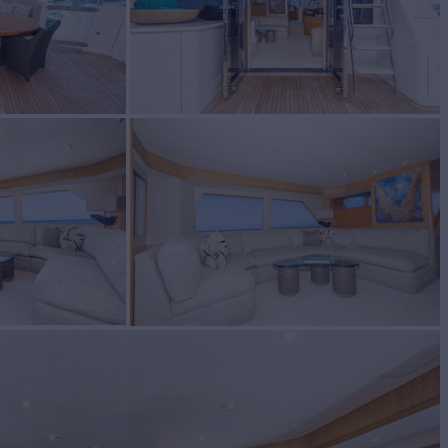
BUILD
 BAY
2005
$2,140,000