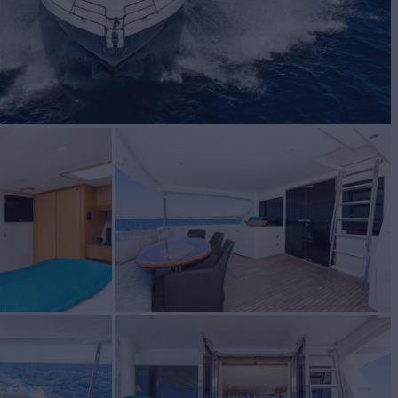
C
Yacht for Sale