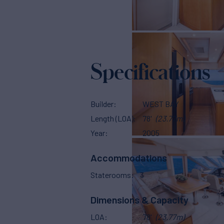
Specifications
Builder
WEST BAY
Length (LOA)
78'
(23.77m)
Year
2005
Accommodations
Staterooms
3
Dimensions & Capacity
LOA
78'
(23.77m)