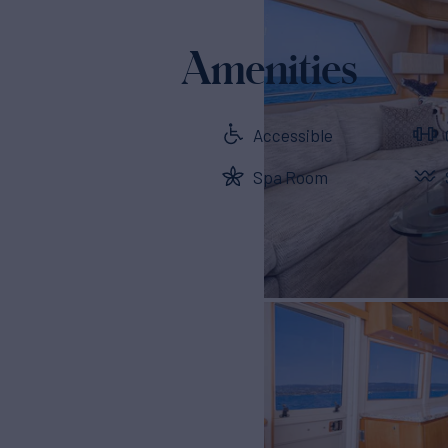
Amenities
Accessible
Spa Room