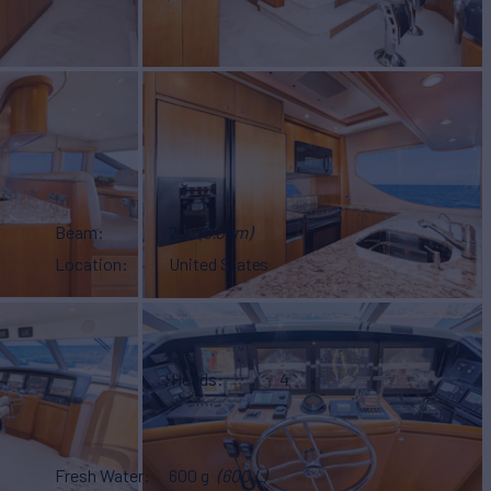
Beam
20'
(6.09m)
Location
United States
Heads
4
Fresh Water
600 g
(600 L)