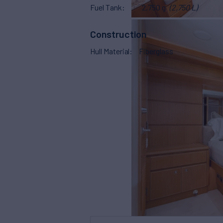
Fuel Tank
2,750 g
(2,750 L)
Construction
Hull Material
Fiberglass