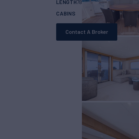
LENGTH
BUILDER
78'
(23.77m)
WEST
CABINS
ASKING PRICE
3
Contact A Broker