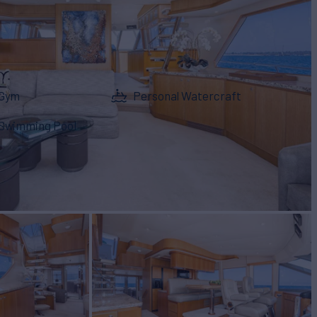
Gym
Personal Watercraft
Swimming Pool