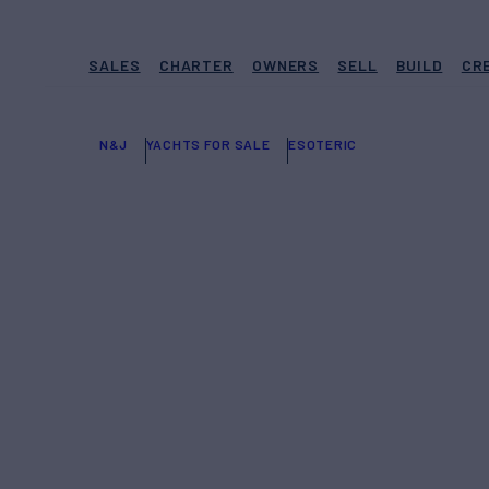
SALES
CHARTER
OWNERS
SELL
BUILD
CR
N&J
YACHTS FOR SALE
ESOTERIC