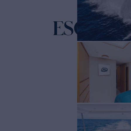
ESOTERI