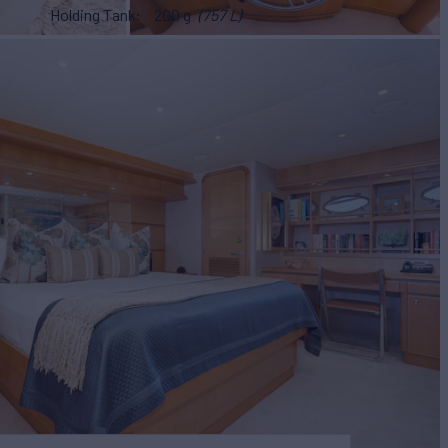
Holding Tank
200 g
(757 L)