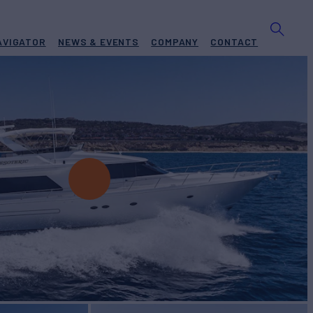
AVIGATOR
NEWS & EVENTS
COMPANY
CONTACT