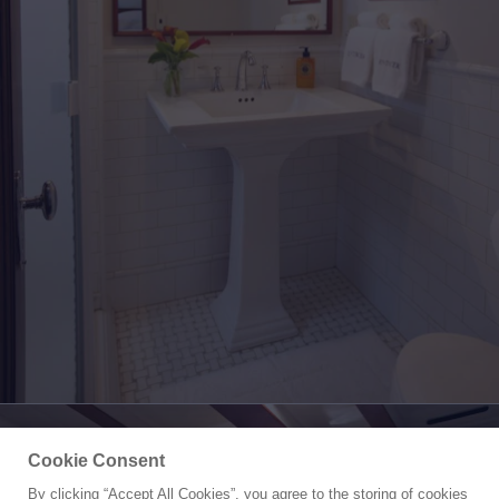
Cookie Consent
By clicking “Accept All Cookies”, you agree to the storing of cookies