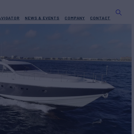
AVIGATOR
NEWS & EVENTS
COMPANY
CONTACT