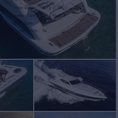
Fresh Water
317 g
(1,199 L)
Holding Tank
145 g
(548 L)
Gross Tonn.
71
Displacement
54
Stabilizers
None