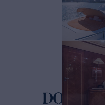
DOLCE VIT