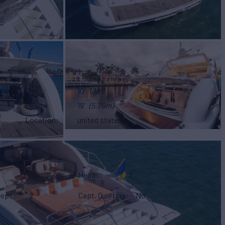
Draft
10'
(3m)
Beam
19'
(5.79m)
Location
united states
7
Heads
3
eeps
2
Capt. Quarters
No