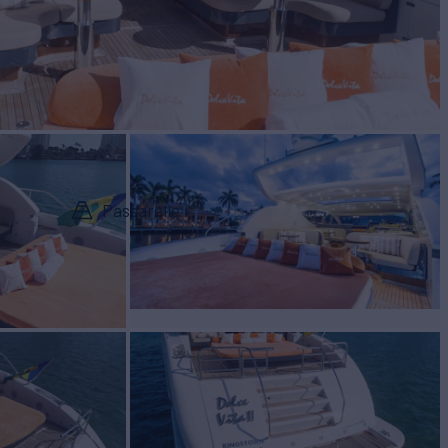
Passarelle