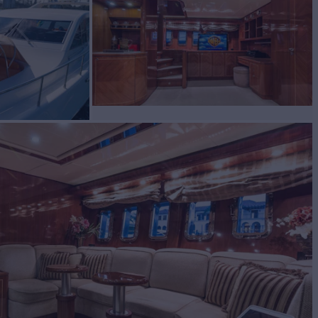
A II
Yacht for Sale