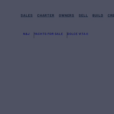
SALES
CHARTER
OWNERS
SELL
BUILD
CR
N&J
YACHTS FOR SALE
DOLCE VITA II