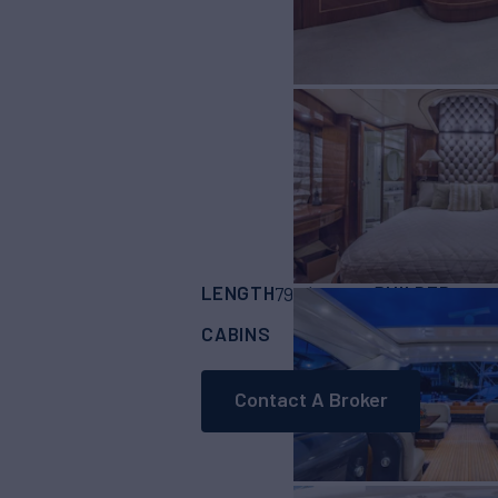
LENGTH
BUILDER
79'
(24.08m)
ARNO
CABINS
CREW
ASKING
3
2
Contact A Broker