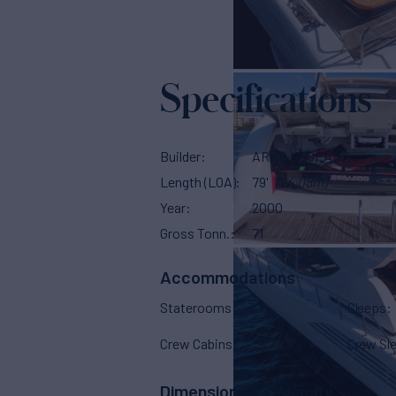
Specifications
Builder
ARNO LEOPARD
Length (LOA)
79'
(24.08m)
Year
2000
Gross Tonn.
71
Accommodations
Staterooms
3
Sleeps
Crew Cabins
2
Crew Sl
Dimensions & Capacity