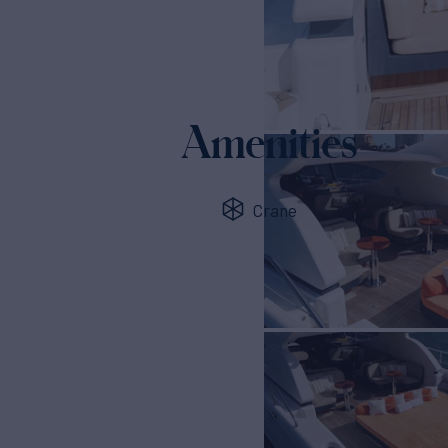
Amenities
Crane