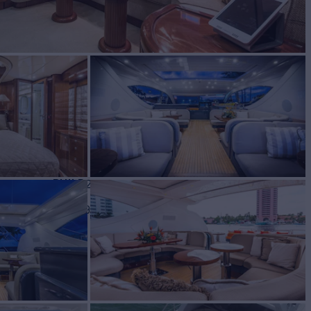
BUILD
 LEOPARD
2000
 PRICE
$799,000