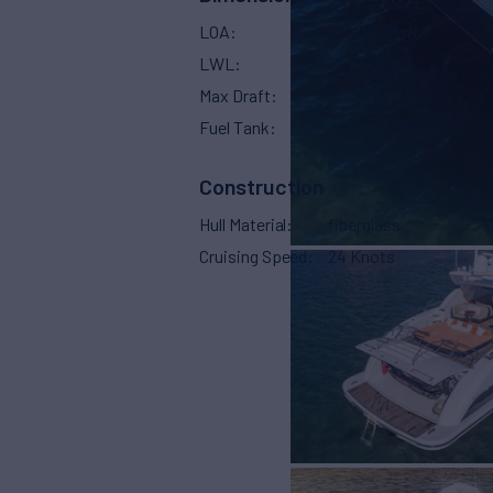
LOA
79'
(24.08m)
LWL
65'
(19.51m)
Max Draft
10'
(3m)
Fuel Tank
1,136 g
(4,300 L)
Construction
Hull Material
fiberglass
Cruising Speed
24 Knots