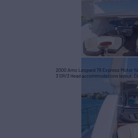
2000 Arno Leopard 79 Express Motor Yac
3 SR/3 Head accommodations layout. Cruis