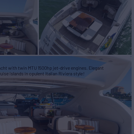
ht with twin MTU 1500hp jet-drive engines. Elegant
e islands in opulent Italian Riviera style!