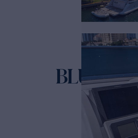
BLUE
Yacht for Sale