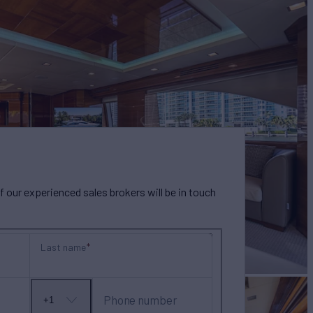
our experienced sales brokers will be in touch
Last name
Phone number
+1
No