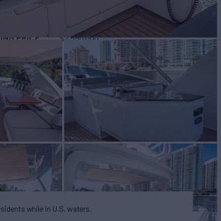
BUILD
t
2007/2018
ING PRICE
$2,550,000
esidents while in U.S. waters.