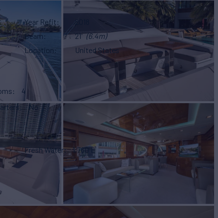
Year Refit
2018
Beam
21'
(6.4m)
Location
United States
ooms
4
arters
No
Fresh Water
1,760 L