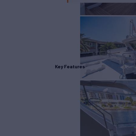
Key Features