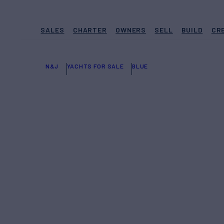
SALES
CHARTER
OWNERS
SELL
BUILD
CR
N&J
YACHTS FOR SALE
BLUE