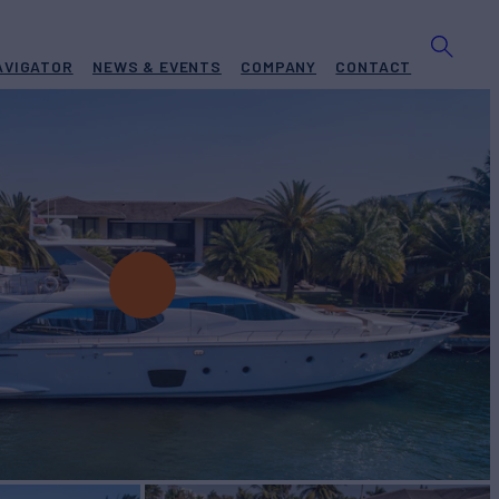
AVIGATOR
NEWS & EVENTS
COMPANY
CONTACT