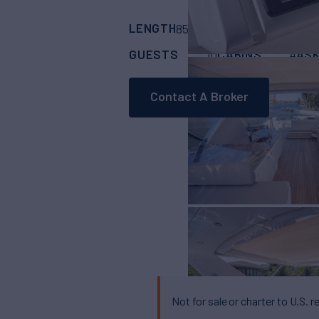
LENGTH
BUILDER
85'
(25.91m)
Azimu
GUESTS
CABINS
ASK
10
4
Contact A Broker
Not for sale or charter to U.S. r