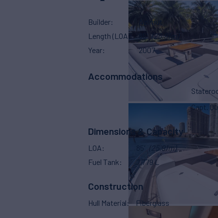
Builder
Azimut
Length (LOA)
85'
(25.91m)
Year
2007
Accommodations
Stater
Capt. Qu
Dimensions & Capacity
LOA
85'
(25.91m)
Fuel Tank
7,779 L
Construction
Hull Material
Fiberglass