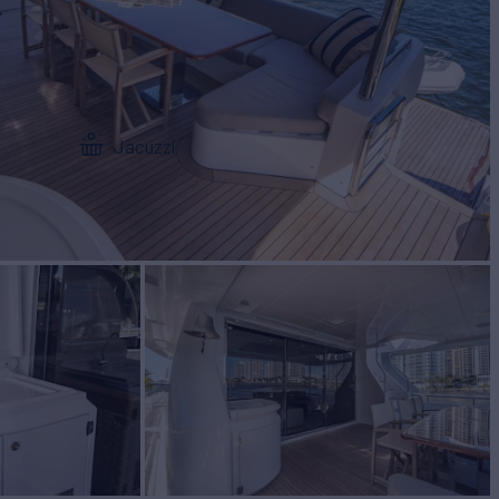
Jacuzzi