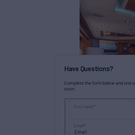
Have Questions?
Complete the form below and one of 
soon.
First name
Email