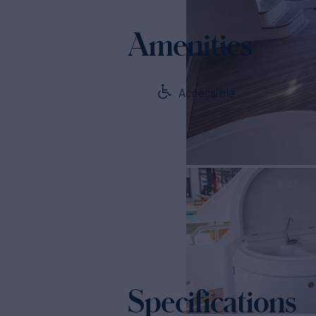
Amenities
Accessible
Specifications