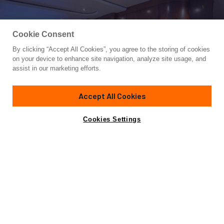
Cookie Consent
By clicking “Accept All Cookies”, you agree to the storing of cookies
Yacht for Sale
on your device to enhance site navigation, analyze site usage, and
BLACK SHADOW
assist in our marketing efforts.
81' 5"
(24.82m)
Sea Force IX
2007
Accept All Cookies
Cabins
4
Yacht is no longer available
Cookies Settings
Contact A Broker
for sale.
Overview
Specifications
Yacht is no longer available for sale.
This is an archived web page showing historic
information for reference purposes only.
Search
Yachts for Sale.