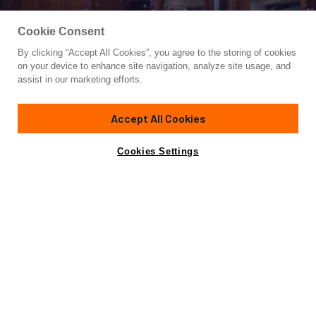
Cookie Consent
By clicking “Accept All Cookies”, you agree to the storing of cookies
Yacht for Sale
on your device to enhance site navigation, analyze site usage, and
BELLA SOGNO
assist in our marketing efforts.
80'
(24.38m)
MYSTICA YACHTS
2009
Accept All Cookies
Asking
Contact A Broker
Cabins
4
$2,975,000
Cookies Settings
Overview
Specifications
Motoryacht BELLA SOGNO is an 80ft / 24.38m luxury yacht
for sale, built and launched by yacht builder Mystica.
Delivered to a knowledgeable yacht owner in 2009, this
luxury yacht sleeps up to 10 guests in 4 staterooms.