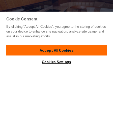
Cookie Consent
By clicking “Accept All Cookies”, you agree to the storing of cookies
Yacht for Sale
on your device to enhance site navigation, analyze site usage, and
BAREFOOT DRIVE
assist in our marketing efforts.
76'
(23.16m)
Viking
2012
Accept All Cookies
Asking
Contact A Broker
Guests
10
Cabins
5
$4,250,000
Cookies Settings
Overview
Specifications
Preliminary listing more info to follow
2012 76 Viking Sky Bridge Yacht BAREFOOT DRIVE is
extremely lightly used, she has many recent upgrades such
as fresh hull paint, new chillers, Clearline system, new teak